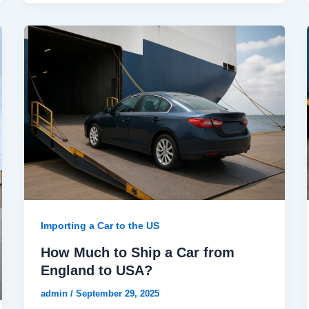
Importing a Car to the US
How Much to Ship a Car from
England to USA?
admin
/
September 29, 2025