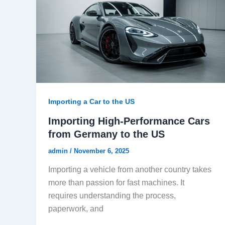
Importing a Car to the US
Importing High-Performance Cars
from Germany to the US
admin
/
November 6, 2025
Importing a vehicle from another country takes
more than passion for fast machines. It
requires understanding the process,
paperwork, and