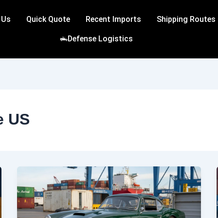
 Us
Quick Quote
Recent Imports
Shipping Routes
Defense Logistics
e US