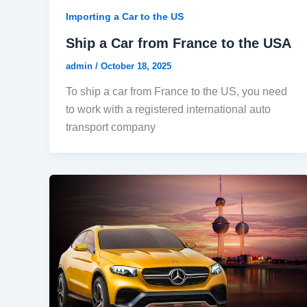
Importing a Car to the US
Ship a Car from France to the USA
admin
/
October 18, 2025
To ship a car from France to the US, you need
to work with a registered international auto
transport company