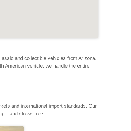
assic and collectible vehicles from Arizona.
th American vehicle, we handle the entire
kets and international import standards. Our
ple and stress-free.