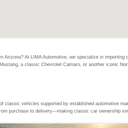
m Arizona? At LIMA Automotive, we specialize in importing cl
Mustang, a classic Chevrolet Camaro, or another iconic Nor
 of classic vehicles supported by established automotive mar
rom purchase to delivery—making classic car ownership sim