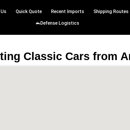
 Us
Quick Quote
Recent Imports
Shipping Routes
Defense Logistics
ting Classic Cars from A