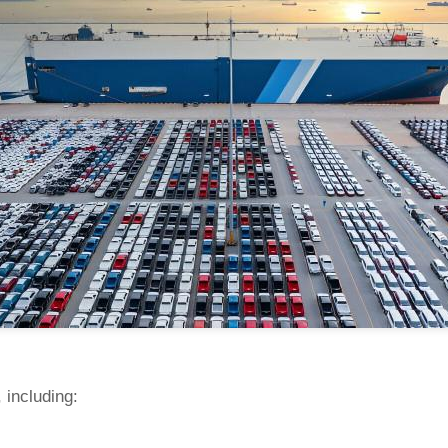
 including: