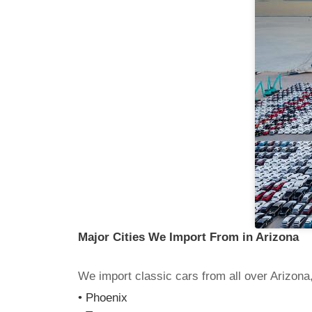
Major Cities We Import From in Arizona
We import classic cars from all over Arizona,
• Phoenix