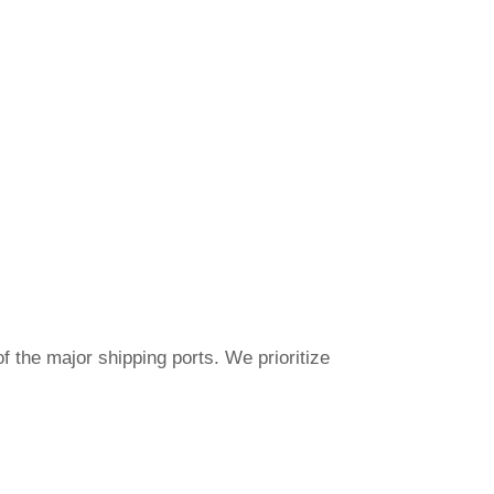
f the major shipping ports. We prioritize