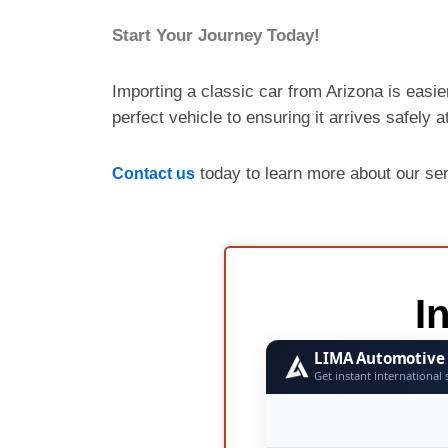
Start Your Journey Today!
Importing a classic car from Arizona is easie
perfect vehicle to ensuring it arrives safely 
today to learn more about our se
Contact us
I