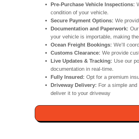
Pre-Purchase Vehicle Inspections:
W
condition of your vehicle.
Secure Payment Options:
We provide
Documentation and Paperwork:
Our 
your vehicle is importable, making the
Ocean Freight Bookings:
We’ll coord
Customs Clearance:
We provide cust
Live Updates & Tracking:
Use our po
documentation in real-time.
Fully Insured:
Opt for a premium insu
Driveway Delivery:
For a simple and 
deliver it to your driveway