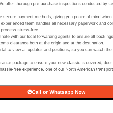
e offer thorough pre-purchase inspections conducted by cert
 secure payment methods, giving you peace of mind when b
experienced team handles all necessary paperwork and collab
 process stress-free.
inate with our local forwarding agents to ensure all booking
oms clearance both at the origin and at the destination.
rtal to view all updates and positions, so you can watch the 
rance package to ensure your new classic is covered, door-
hassle-free experience, one of our North American transporter
Call or Whatsapp Now