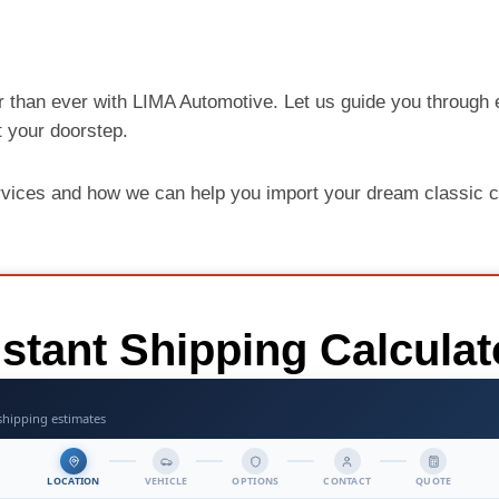
r than ever with LIMA Automotive. Let us guide you through e
at your doorstep.
rvices and how we can help you import your dream classic c
nstant Shipping Calculat