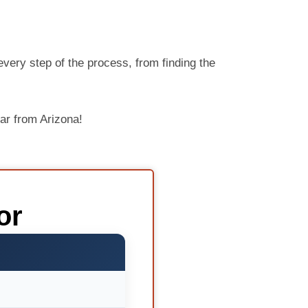
very step of the process, from finding the
ar from Arizona!
or