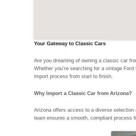
Your Gateway to Classic Cars
Are you dreaming of owning a classic car fro
Whether you’re searching for a vintage Ford 
import process from start to finish.
Why Import a Classic Car from Arizona?
Arizona offers access to a diverse selection
team ensures a smooth, compliant process f