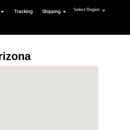
Select Region
Open Shipping Routes
Open Shipping
Tracking
Shipping
rizona