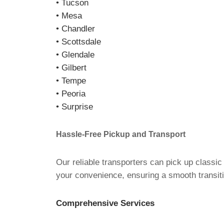
• Tucson
• Mesa
• Chandler
• Scottsdale
• Glendale
• Gilbert
• Tempe
• Peoria
• Surprise
Hassle-Free Pickup and Transport
Our reliable transporters can pick up classic
your convenience, ensuring a smooth transiti
Comprehensive Services