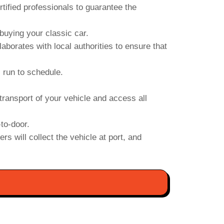
ified professionals to guarantee the
uying your classic car.
orates with local authorities to ensure that
s run to schedule.
transport of your vehicle and access all
to-door.
s will collect the vehicle at port, and