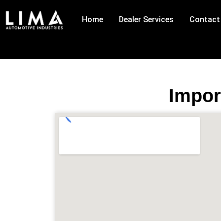
Skip
to
Home
Dealer Services
Contact
content
Impor