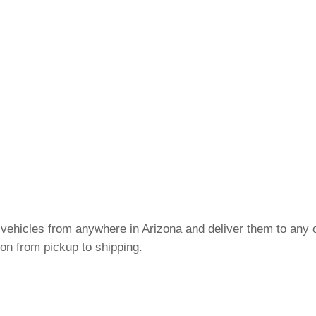
 vehicles from anywhere in Arizona and deliver them to any o
on from pickup to shipping.