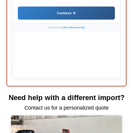
Need help with a different import?
Contact us for a personalized quote