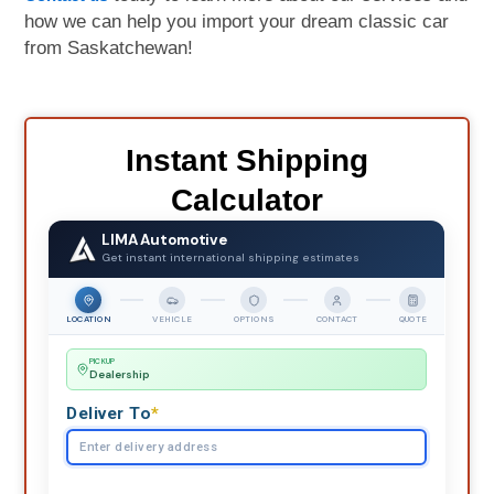
how we can help you import your dream classic car
from Saskatchewan!
Instant Shipping
Calculator