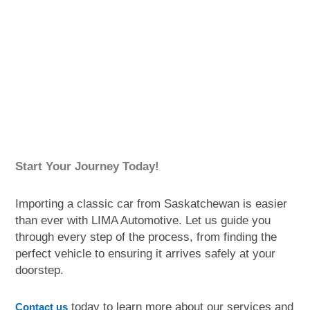
Start Your Journey Today!
Importing a classic car from Saskatchewan is easier
than ever with LIMA Automotive. Let us guide you
through every step of the process, from finding the
perfect vehicle to ensuring it arrives safely at your
doorstep.
today to learn more about our services and
Contact us