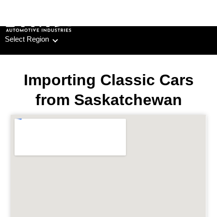
Skip
to
content
Select Region
Importing Classic Cars
from Saskatchewan