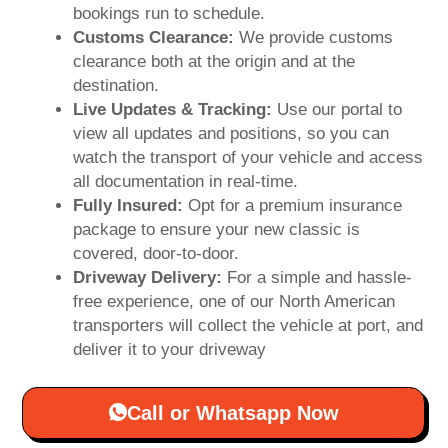
bookings run to schedule.
Customs Clearance:
We provide customs
clearance both at the origin and at the
destination.
Live Updates & Tracking:
Use our portal to
view all updates and positions, so you can
watch the transport of your vehicle and access
all documentation in real-time.
Fully Insured:
Opt for a premium insurance
package to ensure your new classic is
covered, door-to-door.
Driveway Delivery:
For a simple and hassle-
free experience, one of our North American
transporters will collect the vehicle at port, and
deliver it to your driveway
Call or Whatsapp Now