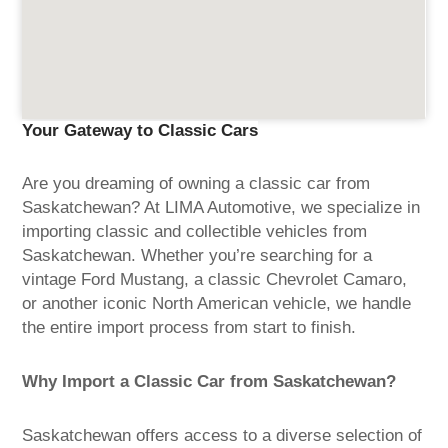
Your Gateway to Classic Cars
Are you dreaming of owning a classic car from
Saskatchewan? At LIMA Automotive, we specialize in
importing classic and collectible vehicles from
Saskatchewan. Whether you’re searching for a
vintage Ford Mustang, a classic Chevrolet Camaro,
or another iconic North American vehicle, we handle
the entire import process from start to finish.
Why Import a Classic Car from Saskatchewan?
Saskatchewan offers access to a diverse selection of