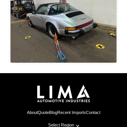
About
Quote
Blog
Recent Imports
Contact
Select Region