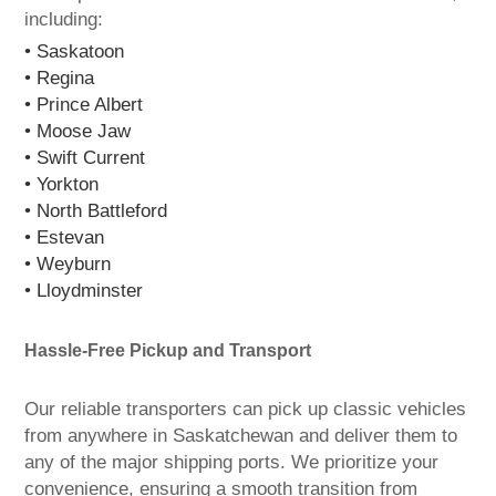
including:
• Saskatoon
• Regina
• Prince Albert
• Moose Jaw
• Swift Current
• Yorkton
• North Battleford
• Estevan
• Weyburn
• Lloydminster
Hassle-Free Pickup and Transport
Our reliable transporters can pick up classic vehicles
from anywhere in Saskatchewan and deliver them to
any of the major shipping ports. We prioritize your
convenience, ensuring a smooth transition from