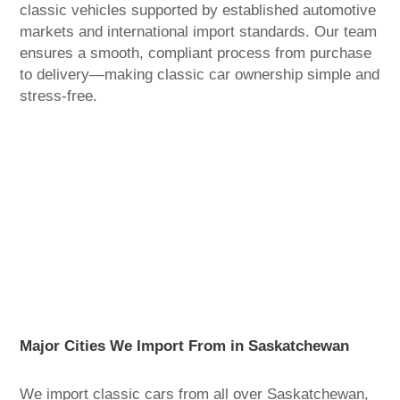
classic vehicles supported by established automotive
markets and international import standards. Our team
ensures a smooth, compliant process from purchase
to delivery—making classic car ownership simple and
stress-free.
Major Cities We Import From in Saskatchewan
We import classic cars from all over Saskatchewan,