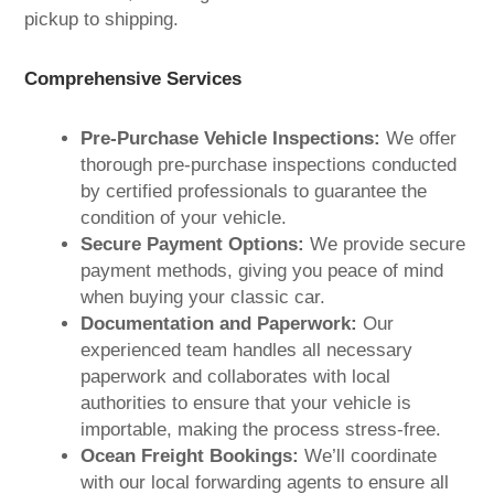
pickup to shipping.
Comprehensive Services
Pre-Purchase Vehicle Inspections:
We offer
thorough pre-purchase inspections conducted
by certified professionals to guarantee the
condition of your vehicle.
Secure Payment Options:
We provide secure
payment methods, giving you peace of mind
when buying your classic car.
Documentation and Paperwork:
Our
experienced team handles all necessary
paperwork and collaborates with local
authorities to ensure that your vehicle is
importable, making the process stress-free.
Ocean Freight Bookings:
We’ll coordinate
with our local forwarding agents to ensure all