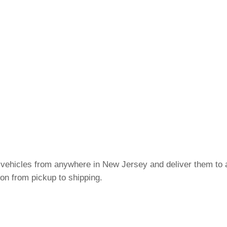
c vehicles from anywhere in New Jersey and deliver them to a
on from pickup to shipping.