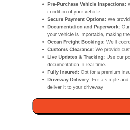
Pre-Purchase Vehicle Inspections:
W
condition of your vehicle.
Secure Payment Options:
We provide
Documentation and Paperwork:
Our 
your vehicle is importable, making the
Ocean Freight Bookings:
We’ll coord
Customs Clearance:
We provide cust
Live Updates & Tracking:
Use our po
documentation in real-time.
Fully Insured:
Opt for a premium insu
Driveway Delivery:
For a simple and 
deliver it to your driveway