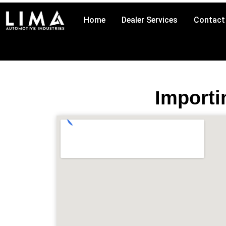
Skip
to
Home
Dealer Services
Contact
content
Importi