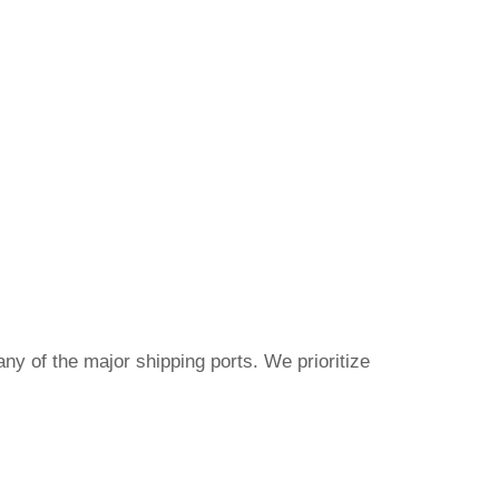
ny of the major shipping ports. We prioritize