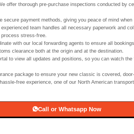
e offer thorough pre-purchase inspections conducted by cert
 secure payment methods, giving you peace of mind when b
experienced team handles all necessary paperwork and collab
 process stress-free.
inate with our local forwarding agents to ensure all booking
oms clearance both at the origin and at the destination.
rtal to view all updates and positions, so you can watch the 
rance package to ensure your new classic is covered, door-
hassle-free experience, one of our North American transporter
Call or Whatsapp Now