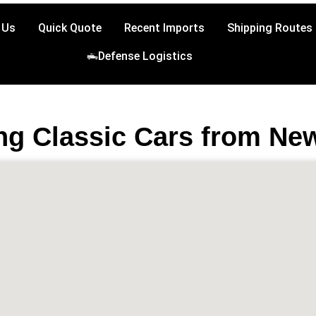
 Us
Quick Quote
Recent Imports
Shipping Routes
Defense Logistics
ng Classic Cars from Ne