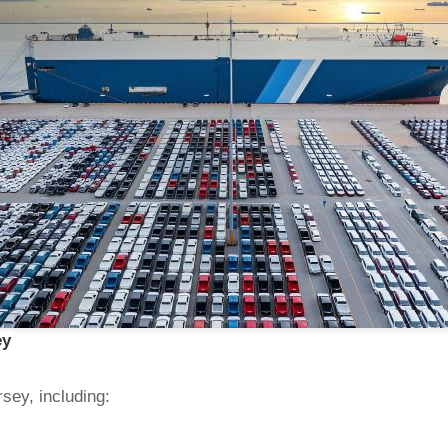
ey
sey, including: