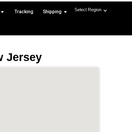
Select Region
Open Shipping Routes
Open Shipping
Tracking
Shipping
w Jersey