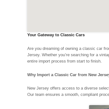
Your Gateway to Classic Cars
Are you dreaming of owning a classic car fr
Jersey. Whether you’re searching for a vint
entire import process from start to finish.
Why Import a Classic Car from New Jerse
New Jersey offers access to a diverse select
Our team ensures a smooth, compliant proce