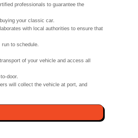
ified professionals to guarantee the
uying your classic car.
orates with local authorities to ensure that
s run to schedule.
transport of your vehicle and access all
to-door.
s will collect the vehicle at port, and