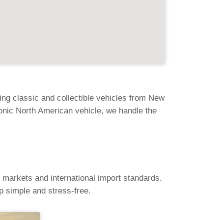
ng classic and collectible vehicles from New
onic North American vehicle, we handle the
 markets and international import standards.
 simple and stress-free.