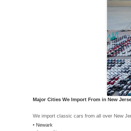
Major Cities We Import From in New Jers
We import classic cars from all over New Jer
• Newark