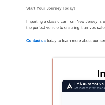
Start Your Journey Today!
Importing a classic car from New Jersey is e
the perfect vehicle to ensuring it arrives saf
today to learn more about our se
Contact us
I