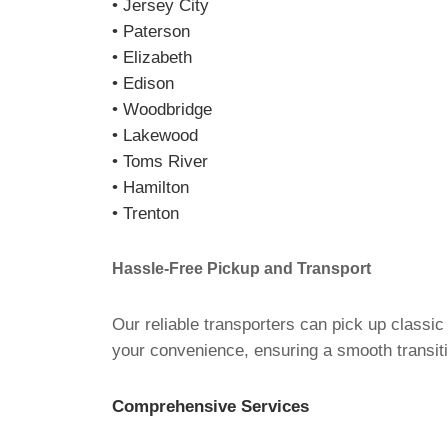
• Jersey City
• Paterson
• Elizabeth
• Edison
• Woodbridge
• Lakewood
• Toms River
• Hamilton
• Trenton
Hassle-Free Pickup and Transport
Our reliable transporters can pick up classi
your convenience, ensuring a smooth transiti
Comprehensive Services