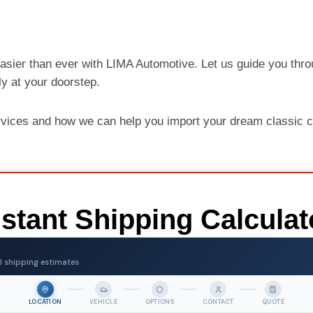
asier than ever with LIMA Automotive. Let us guide you thro
ely at your doorstep.
rvices and how we can help you import your dream classic 
nstant Shipping Calculat