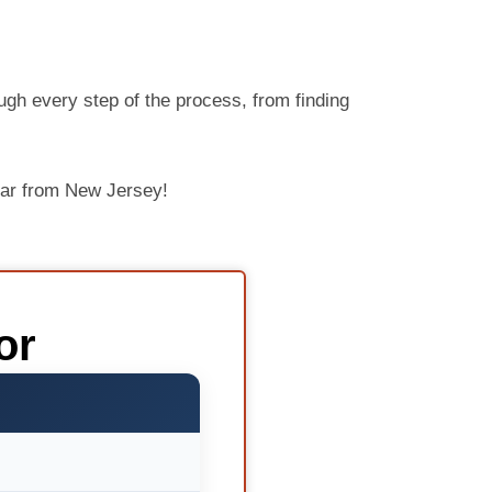
ugh every step of the process, from finding
car from New Jersey!
or