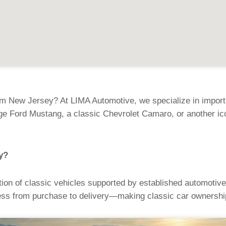
om New Jersey? At LIMA Automotive, we specialize in importi
age Ford Mustang, a classic Chevrolet Camaro, or another ic
y?
ion of classic vehicles supported by established automotive
ss from purchase to delivery—making classic car ownership