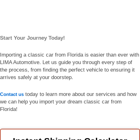
Start Your Journey Today!
Importing a classic car from Florida is easier than ever with
LIMA Automotive. Let us guide you through every step of
the process, from finding the perfect vehicle to ensuring it
arrives safely at your doorstep.
today to learn more about our services and how
Contact us
we can help you import your dream classic car from
Florida!