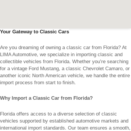
Your Gateway to Classic Cars
Are you dreaming of owning a classic car from Florida? At
LIMA Automotive, we specialize in importing classic and
collectible vehicles from Florida. Whether you’re searching
for a vintage Ford Mustang, a classic Chevrolet Camaro, or
another iconic North American vehicle, we handle the entire
import process from start to finish.
Why Import a Classic Car from Florida?
Florida offers access to a diverse selection of classic
vehicles supported by established automotive markets and
international import standards. Our team ensures a smooth,