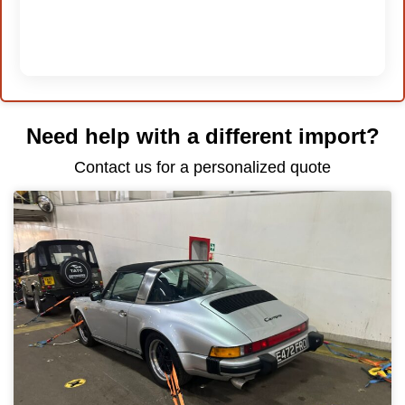
Need help with a different import?
Contact us for a personalized quote