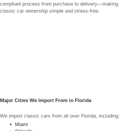
compliant process from purchase to delivery—making
classic car ownership simple and stress-free.
Major Cities We Import From in Florida
We import classic cars from all over Florida, including:
Miami