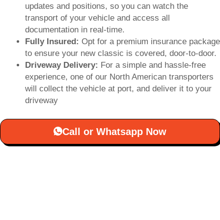
updates and positions, so you can watch the
transport of your vehicle and access all
documentation in real-time.
Fully Insured:
Opt for a premium insurance package
to ensure your new classic is covered, door-to-door.
Driveway Delivery:
For a simple and hassle-free
experience, one of our North American transporters
will collect the vehicle at port, and deliver it to your
driveway
Call or Whatsapp Now