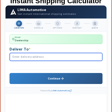
Instant Shipping Calculator