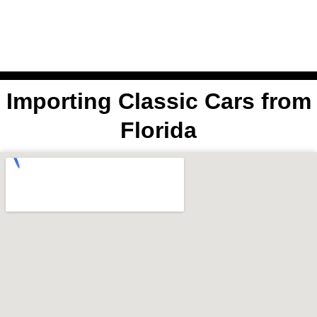
Skip
to
content
Select Region
Importing Classic Cars from
Florida