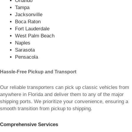
Orlando
Tampa
Jacksonville
Boca Raton
Fort Lauderdale
West Palm Beach
Naples
Sarasota
Pensacola
Hassle-Free Pickup and Transport
Our reliable transporters can pick up classic vehicles from
anywhere in Florida and deliver them to any of the major
shipping ports. We prioritize your convenience, ensuring a
smooth transition from pickup to shipping.
Comprehensive Services