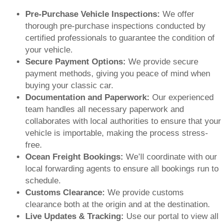
Pre-Purchase Vehicle Inspections:
We offer
thorough pre-purchase inspections conducted by
certified professionals to guarantee the condition of
your vehicle.
Secure Payment Options:
We provide secure
payment methods, giving you peace of mind when
buying your classic car.
Documentation and Paperwork:
Our experienced
team handles all necessary paperwork and
collaborates with local authorities to ensure that your
vehicle is importable, making the process stress-
free.
Ocean Freight Bookings:
We’ll coordinate with our
local forwarding agents to ensure all bookings run to
schedule.
Customs Clearance:
We provide customs
clearance both at the origin and at the destination.
Live Updates & Tracking:
Use our portal to view all