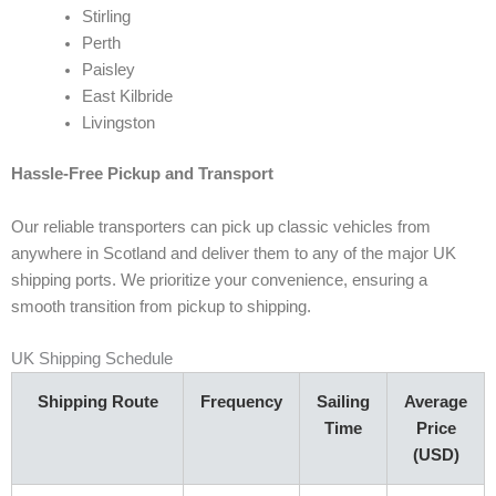
Stirling
Perth
Paisley
East Kilbride
Livingston
Hassle-Free Pickup and Transport
Our reliable transporters can pick up classic vehicles from
anywhere in Scotland and deliver them to any of the major UK
shipping ports. We prioritize your convenience, ensuring a
smooth transition from pickup to shipping.
UK Shipping Schedule
Shipping Route
Frequency
Sailing
Average
Time
Price
(USD)