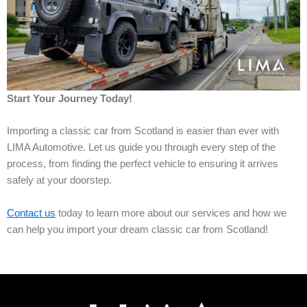
Start Your Journey Today!
Importing a classic car from Scotland is easier than ever with
LIMA Automotive. Let us guide you through every step of the
process, from finding the perfect vehicle to ensuring it arrives
safely at your doorstep.
Contact us
today to learn more about our services and how we
can help you import your dream classic car from Scotland!