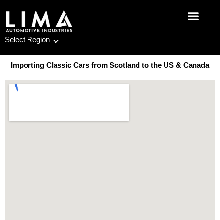
Skip
to
content
Select Region
Importing Classic Cars from Scotland to the US & Canada