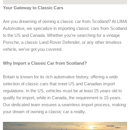
Your Gateway to Classic Cars
Are you dreaming of owning a classic car from Scotland? At LIMA
Automotive, we specialize in importing classic cars from Scotland
to the US and Canada. Whether you’re searching for a vintage
Porsche, a classic Land Rover Defender, or any other timeless
vehicle, we’ve got you covered.
Why Import a Classic Car from Scotland?
Britain is known for its rich automotive history, offering a wide
selection of classic cars that meet US and Canadian import
regulations. In the US, vehicles must be at least 25 years old to
qualify for import, while in Canada, the requirement is 15 years.
Our dedicated team ensures a seamless import process, making
your dream of owning a classic car a reality.