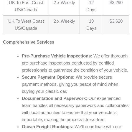
UK To East Coast
2 x Weekly
12
$3,290
US/Canada
Days
UK To West Coast
2 x Weekly
19
$3,620
US/Canada
Days
Comprehensive Services
Pre-Purchase Vehicle Inspections:
We offer thorough
pre-purchase inspections conducted by certified
professionals to guarantee the condition of your vehicle.
Secure Payment Options:
We provide secure
payment methods, giving you peace of mind when
buying your classic car.
Documentation and Paperwork:
Our experienced
team handles all necessary paperwork and collaborates
with local authorities to ensure that your vehicle is
importable, making the process stress-free.
Ocean Freight Bookings:
We’ll coordinate with our