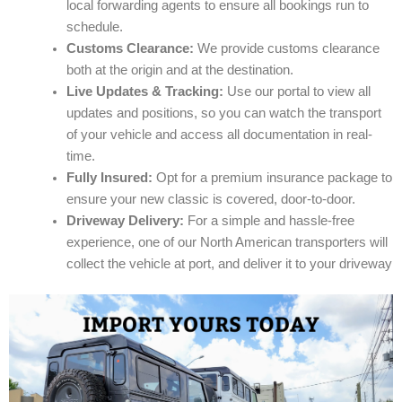
local forwarding agents to ensure all bookings run to
schedule.
Customs Clearance:
We provide customs clearance
both at the origin and at the destination.
Live Updates & Tracking:
Use our portal to view all
updates and positions, so you can watch the transport
of your vehicle and access all documentation in real-
time.
Fully Insured:
Opt for a premium insurance package to
ensure your new classic is covered, door-to-door.
Driveway Delivery:
For a simple and hassle-free
experience, one of our North American transporters will
collect the vehicle at port, and deliver it to your driveway