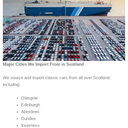
Major Cities We Import From in Scotland
We source and import classic cars from all over Scotland,
including:
Glasgow
Edinburgh
Aberdeen
Dundee
Inverness