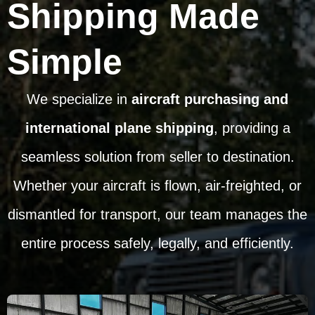
Shipping Made
Simple
We specialize in
aircraft purchasing and
international plane shipping
, providing a
seamless solution from seller to destination.
Whether your aircraft is flown, air-freighted, or
dismantled for transport, our team manages the
entire process safely, legally, and efficiently.