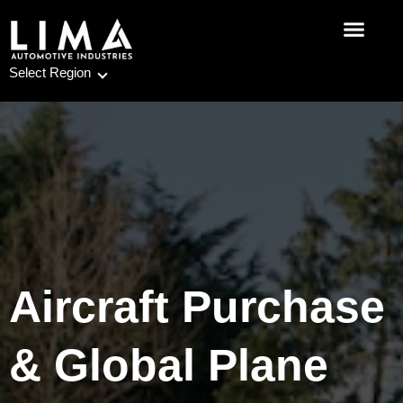
Skip
to
content
Select Region
Aircraft Purchase
& Global Plane