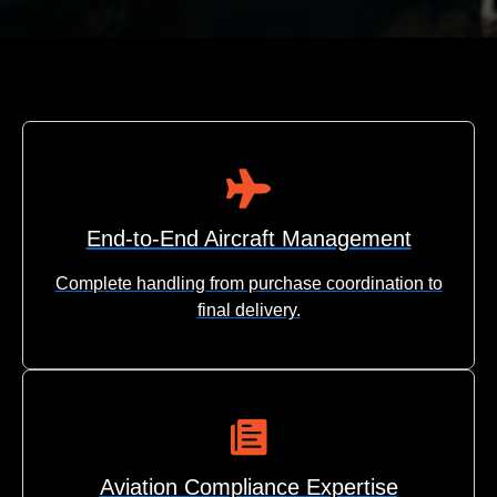
End-to-End Aircraft Management
Complete handling from purchase coordination to
final delivery.
Aviation Compliance Expertise