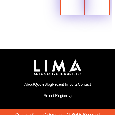
About
Quote
Blog
Recent Imports
Contact
Select Region
Copyright© Lima Automotive | All Rights Reserved