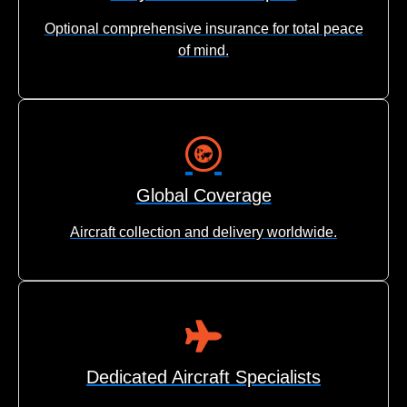
Optional comprehensive insurance for total peace
of mind.
Global Coverage
Aircraft collection and delivery worldwide.
Dedicated Aircraft Specialists