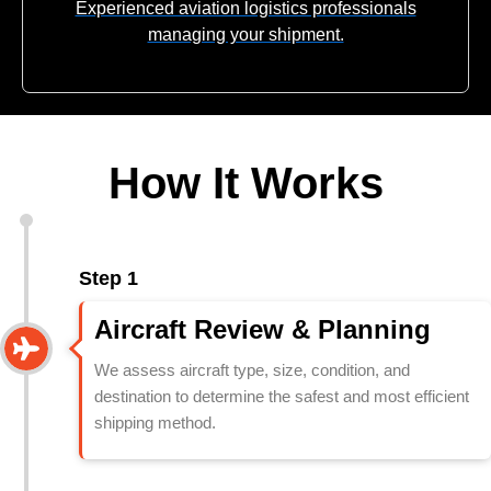
Experienced aviation logistics professionals
managing your shipment.
How It Works
Step 1
Aircraft Review & Planning
We assess aircraft type, size, condition, and
destination to determine the safest and most efficient
shipping method.