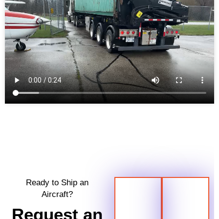
Ready to Ship an
Aircraft?
Request an