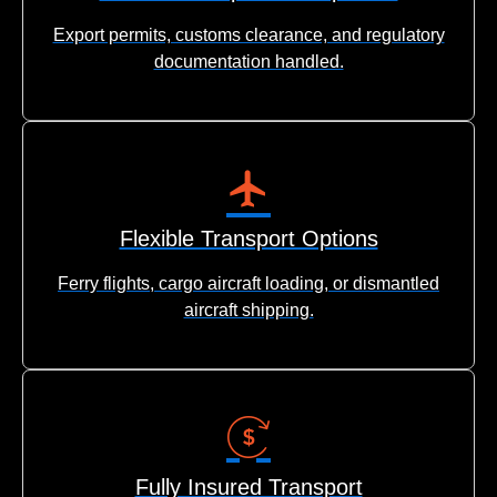
Export permits, customs clearance, and regulatory
documentation handled.
Flexible Transport Options
Ferry flights, cargo aircraft loading, or dismantled
aircraft shipping.
Fully Insured Transport