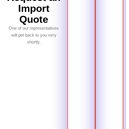
Import
Quote
One of our representatives
will get back to you very
shortly.