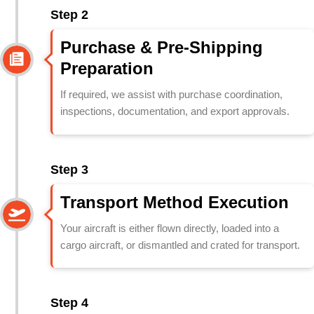
Step 2
Purchase & Pre-Shipping
Preparation
If required, we assist with purchase coordination,
inspections, documentation, and export approvals.
Step 3
Transport Method Execution
Your aircraft is either flown directly, loaded into a
cargo aircraft, or dismantled and crated for transport.
Step 4