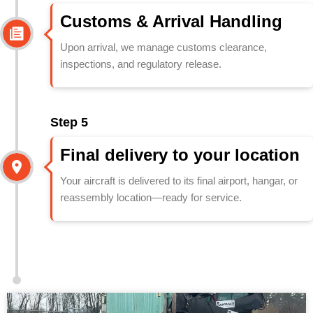
Customs & Arrival Handling
Upon arrival, we manage customs clearance,
inspections, and regulatory release.
Step 5
Final delivery to your location
Your aircraft is delivered to its final airport, hangar, or
reassembly location—ready for service.