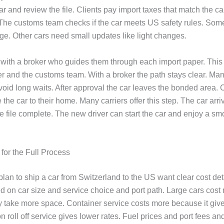
ar and review the file. Clients pay import taxes that match the c
 The customs team checks if the car meets US safety rules. Som
ge. Other cars need small updates like light changes.
 with a broker who guides them through each import paper. This
ier and the customs team. With a broker the path stays clear. Man
void long waits. After approval the car leaves the bonded area. C
 the car to their home. Many carriers offer this step. The car arri
e file complete. The new driver can start the car and enjoy a sm
for the Full Process
lan to ship a car from Switzerland to the US want clear cost det
 on car size and service choice and port path. Large cars cost
 take more space. Container service costs more because it give
n roll off service gives lower rates. Fuel prices and port fees a