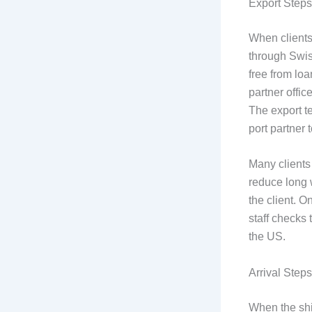
Export Steps
When clients
through Swiss
free from loa
partner offic
The export t
port partner 
Many clients
reduce long 
the client. O
staff checks 
the US.
Arrival Step
When the shi