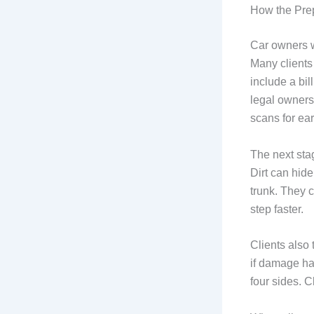
How the Prep
Car owners w
Many clients
include a bil
legal owners
scans for ea
The next stag
Dirt can hide
trunk. They c
step faster.
Clients also 
if damage ha
four sides. C