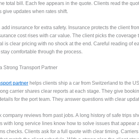
the total bill. Each fee appears in the quote. Clients read the quot
s give updates when rates shift.
add insurance for extra safety. Insurance protects the client fro
nsurance cost rises with car value. The client picks the coverage th
l is clear pricing with no shock at the end. Careful reading of e
 stay comfortable through the process.
a Strong Transport Partner
nsport partner
helps clients ship a car from Switzerland to the U
trong carrier shares clear reports at each stage. They give book
details for the port team. They answer questions with clear upda
k company reviews from past jobs. A long history of safe trips s
s with long service lines know how to solve issues that appear at
s checks. Clients ask for a full quote with clear timing. Carrier