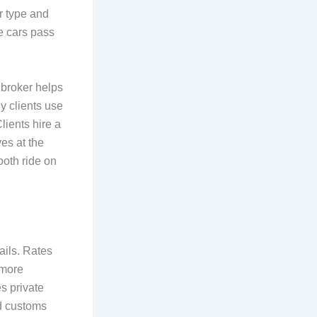
ar type and
e cars pass
 broker helps
y clients use
lients hire a
ves at the
ooth ride on
ails. Rates
 more
s private
nd customs