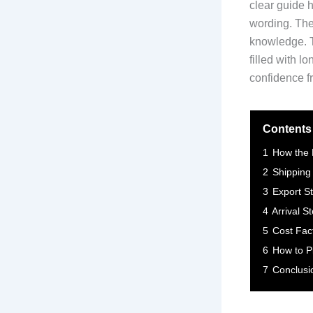
clear guide h
wording. The 
knowledge. T
filled with l
confidence fr
Contents
1
How the 
2
Shipping
3
Export S
4
Arrival S
5
Cost Fact
6
How to P
7
Conclusi