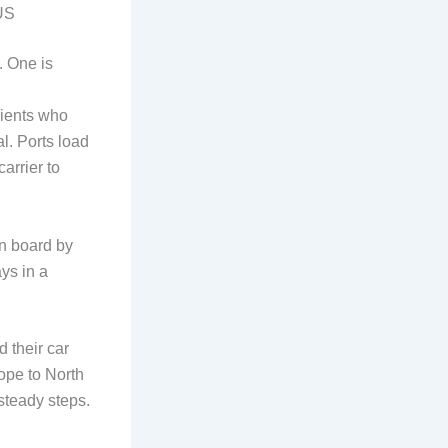
 US
. One is
lients who
al. Ports load
carrier to
on board by
ays in a
d their car
ope to North
steady steps.