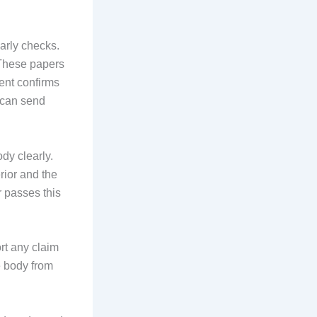
arly checks.
 These papers
ent confirms
s can send
dy clearly.
rior and the
r passes this
ort any claim
e body from