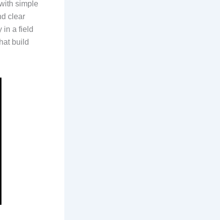
 with simple
nd clear
in a field
hat build