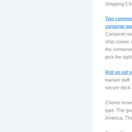
Shipping Cho
Two common 
container se
Container ser
ship classic 
the container
pick the right
Roll on roll o
trained staff
secure deck w
Clients revie
type. The go
America. The