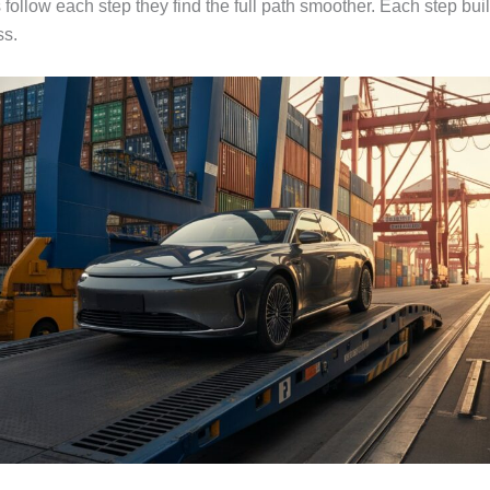
follow each step they find the full path smoother. Each step bui
ss.