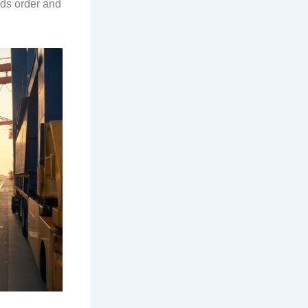
lds order and