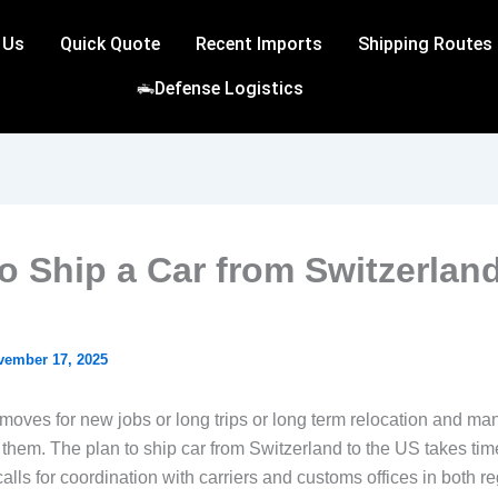
 Us
Quick Quote
Recent Imports
Shipping Routes
Defense Logistics
o Ship a Car from Switzerland
vember 17, 2025
moves for new jobs or long trips or long term relocation and man
 them. The plan to ship car from Switzerland to the US takes ti
alls for coordination with carriers and customs offices in both re