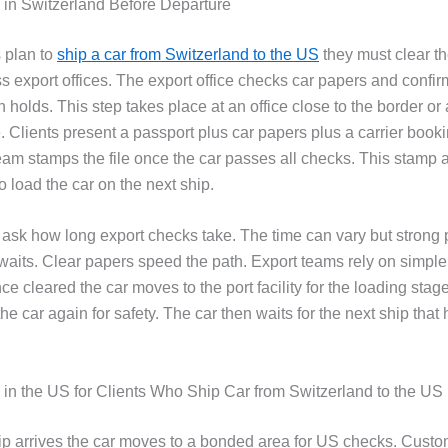
 in Switzerland Before Departure
 plan to
ship a car from Switzerland to the US
they must clear th
 export offices. The export office checks car papers and confirm
n holds. This step takes place at an office close to the border or 
e. Clients present a passport plus car papers plus a carrier book
eam stamps the file once the car passes all checks. This stamp 
to load the car on the next ship.
 ask how long export checks take. The time can vary but strong 
waits. Clear papers speed the path. Export teams rely on simple
nce cleared the car moves to the port facility for the loading stag
the car again for safety. The car then waits for the next ship tha
s in the US for Clients Who Ship Car from Switzerland to the US
p arrives the car moves to a bonded area for US checks. Cust