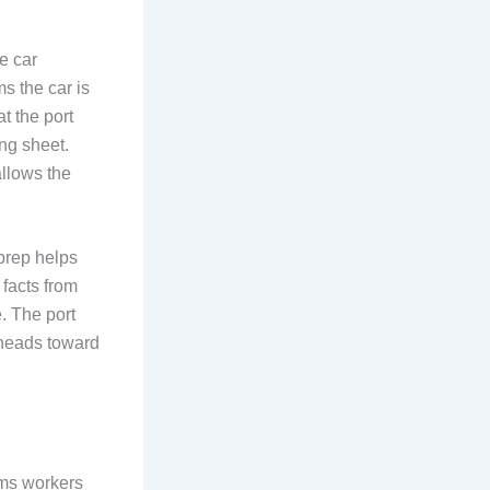
e car
s the car is
at the port
ing sheet.
allows the
prep helps
 facts from
e. The port
t heads toward
oms workers