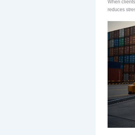
When clients 
reduces stre