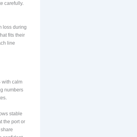
e carefully.
m loss during
at fits their
ach line
S with calm
ing numbers
tes.
hows stable
 the port or
s share