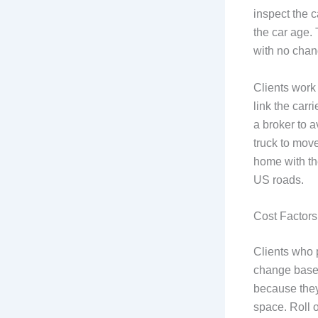
inspect the c
the car age.
with no chan
Clients work
link the carr
a broker to a
truck to move
home with th
US roads.
Cost Factors 
Clients who p
change based
because they
space. Roll o