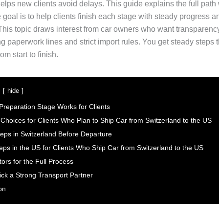
elps new clients avoid delays. This guide explains the full path
goal is to help clients finish each stage with steady progress a
his topic draws interest from car owners who want transparency 
ong paperwork lines and strict import rules. You get steady steps t
om start to finish.
hide
Preparation Stage Works for Clients
 Choices for Clients Who Plan to Ship Car from Switzerland to the US
teps in Switzerland Before Departure
teps in the US for Clients Who Ship Car from Switzerland to the US
ors for the Full Process
ick a Strong Transport Partner
on