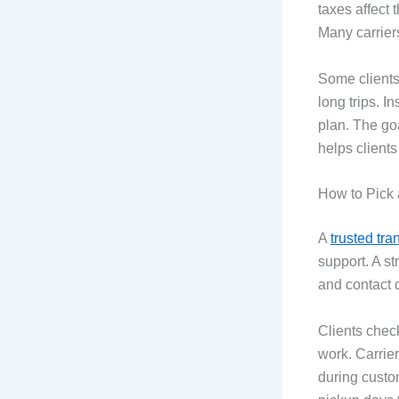
taxes affect 
Many carrier
Some clients 
long trips. I
plan. The goa
helps clients
How to Pick 
A
trusted tra
support. A s
and contact 
Clients chec
work. Carrier
during custom