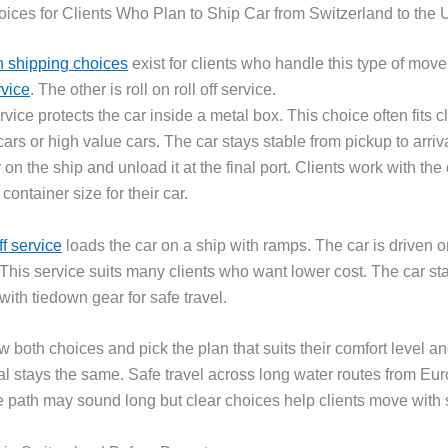
ices for Clients Who Plan to Ship Car from Switzerland to the
shipping choices
exist for clients who handle this type of move
rvice
. The other is roll on roll off service.
vice protects the car inside a metal box. This choice often fits c
cars or high value cars. The car stays stable from pickup to arriv
 on the ship and unload it at the final port. Clients work with the 
 container size for their car.
ff service
loads the car on a ship with ramps. The car is driven 
. This service suits many clients who want lower cost. The car st
ith tiedown gear for safe travel.
w both choices and pick the plan that suits their comfort level an
al stays the same. Safe travel across long water routes from Eur
 path may sound long but clear choices help clients move with 