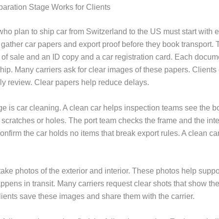
aration Stage Works for Clients
ho plan to ship car from Switzerland to the US must start with e
 gather car papers and export proof before they book transport.
l of sale and an ID copy and a car registration card. Each docum
hip. Many carriers ask for clear images of these papers. Client
rly review. Clear papers help reduce delays.
e is car cleaning. A clean car helps inspection teams see the bo
 scratches or holes. The port team checks the frame and the inte
onfirm the car holds no items that break export rules. A clean ca
take photos of the exterior and interior. These photos help supp
ppens in transit. Many carriers request clear shots that show th
lients save these images and share them with the carrier.