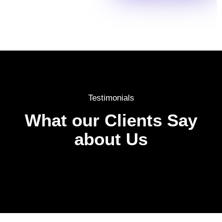
Testimonials
What our Clients Say
about Us