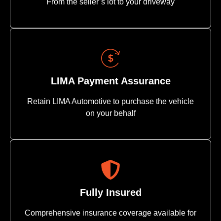
From the seller’s lot to your driveway
LIMA Payment Assurance
Retain LIMA Automotive to purchase the vehicle
on your behalf
Fully Insured
Comprehensive insurance coverage available for