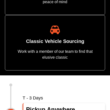
peace of mind
Classic Vehicle Sourcing
Work with a member of our team to find that
elusive classic
Importing Vehicle to USA - Importing a Vehicle Into the US
T - 3 Days
Pickup Anywhere