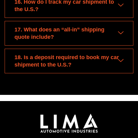
16. How do I track my car shipment to
the U.S.?
17. What does an “all-in” shipping
quote include?
18. Is a deposit required to book my car
shipment to the U.S.?