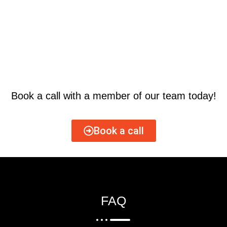
Book a call with a member of our team today!
Book a call
FAQ