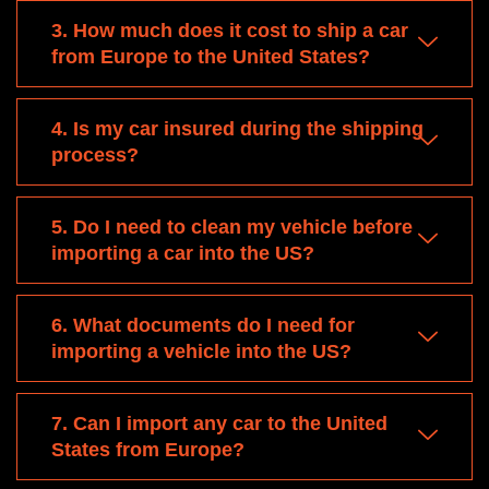
3. How much does it cost to ship a car
from Europe to the United States?
4. Is my car insured during the shipping
process?
5. Do I need to clean my vehicle before
importing a car into the US?
6. What documents do I need for
importing a vehicle into the US?
7. Can I import any car to the United
States from Europe?