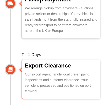
We arrange pickup from anywhere - auctions,
private sellers or dealerships. Your vehicle is in
safe hands right from the start, fully insured and
ready for transport to port from anywhere
across the UK or Europe
T - 1 Days
Export Clearance
Our export agent handle local pre-shipping
inspections and customs clearance. Your
vehicle is processed and positioned on port
terminal