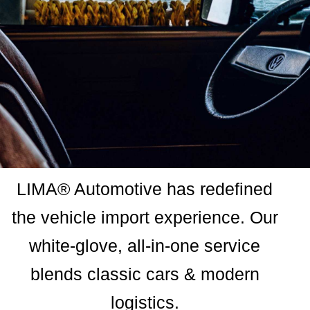
LIMA® Automotive has redefined
the vehicle import experience. Our
white-glove, all-in-one service
blends classic cars & modern
logistics.