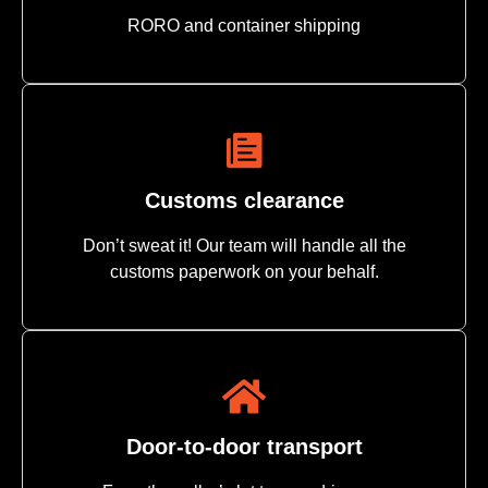
RORO and container shipping
Customs clearance
Don’t sweat it! Our team will handle all the
customs paperwork on your behalf.
Door-to-door transport