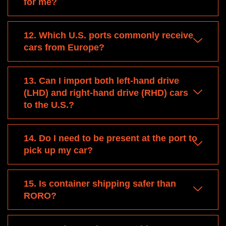
for me?
12. Which U.S. ports commonly receive
cars from Europe?
13. Can I import both left-hand drive
(LHD) and right-hand drive (RHD) cars
to the U.S.?
14. Do I need to be present at the port to
pick up my car?
15. Is container shipping safer than
RORO?