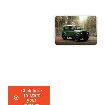
Heart set on a
classic, but no idea
where to begin?
Our team can help!
Click here
to start
your
journey