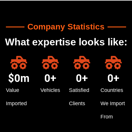
Company Statistics
What expertise looks like:
$
0
m
0
+
0
+
0
+
Value
Vehicles
Satisfied
Countries
Imported
Clients
We Import
From