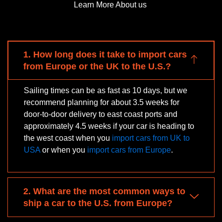
Learn More About us
1. How long does it take to import cars
from Europe or the UK to the U.S.?
Sailing times can be as fast as 10 days, but we
recommend planning for about 3.5 weeks for
door-to-door delivery to east coast ports and
approximately 4.5 weeks if your car is heading to
the west coast when you
import cars from UK to
USA
or when you
import cars from Europe
.
2. What are the most common ways to
ship a car to the U.S. from Europe?