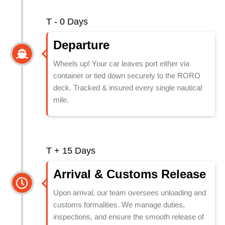
T - 0 Days
Departure
Wheels up! Your car leaves port either via
container or tied down securely to the RORO
deck. Tracked & insured every single nautical
mile.
T + 15 Days
⁠Arrival & Customs Release
Upon arrival, our team oversees unloading and
customs formalities. We manage duties,
inspections, and ensure the smooth release of