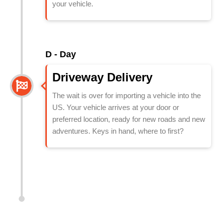
your vehicle.
D - Day
Driveway Delivery
The wait is over for importing a vehicle into the
US. Your vehicle arrives at your door or
preferred location, ready for new roads and new
adventures. Keys in hand, where to first?
Shipping Car to US