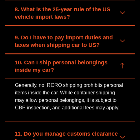
8. What is the 25-year rule of the US
vehicle import laws?
9. Do I have to pay import duties and
taxes when shipping car to US?
10. Can I ship personal belongings
inside my car?
Generally, no. RORO shipping prohibits personal
items inside the car. While container shipping
may allow personal belongings, it is subject to
CBP inspection, and additional fees may apply.
11. Do you manage customs clearance