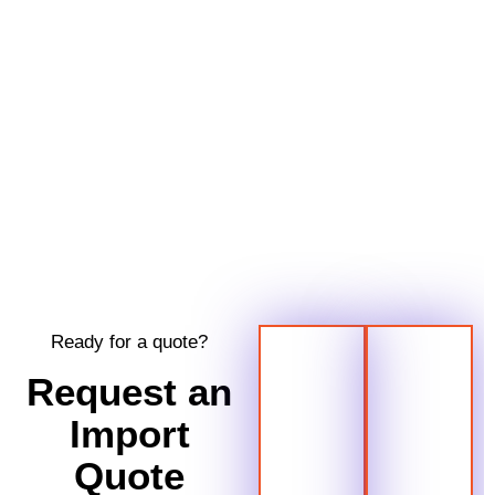
Ready for a quote?
Request an
Import
Quote