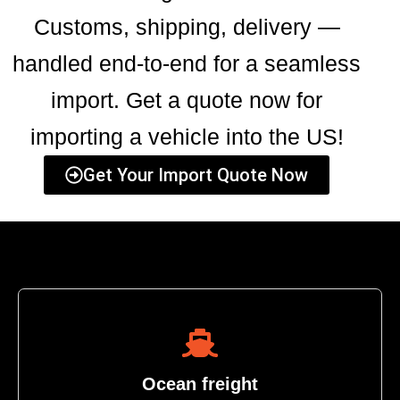
Customs, shipping, delivery —
handled end-to-end for a seamless
import. Get a quote now for
importing a vehicle into the US!
Get Your Import Quote Now
Ocean freight