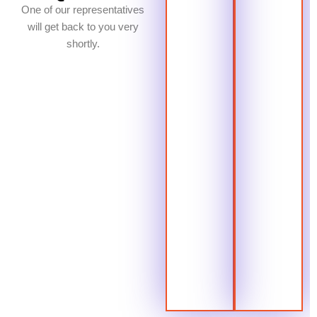
One of our representatives
will get back to you very
shortly.