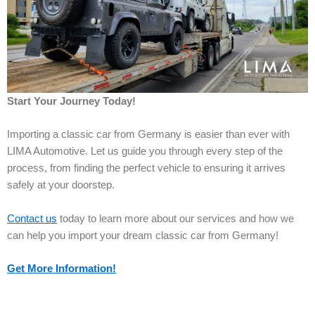
Start Your Journey Today!
Importing a classic car from Germany is easier than ever with
LIMA Automotive. Let us guide you through every step of the
process, from finding the perfect vehicle to ensuring it arrives
safely at your doorstep.
Contact us
today to learn more about our services and how we
can help you import your dream classic car from Germany!
Get More Information!