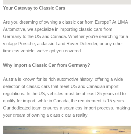
Your Gateway to Classic Cars
Are you dreaming of owning a classic car from Europe? At LIMA
Automotive, we specialize in importing classic cars from
Germany to the US and Canada. Whether you’re searching for a
vintage Porsche, a classic Land Rover Defender, or any other
timeless vehicle, we’ve got you covered.
Why Import a Classic Car from Germany?
Austria is known for its rich automotive history, offering a wide
selection of classic cars that meet US and Canadian import
regulations. In the US, vehicles must be at least 25 years old to
qualify for import, while in Canada, the requirement is 15 years.
Our dedicated team ensures a seamless import process, making
your dream of owning a classic car a reality.