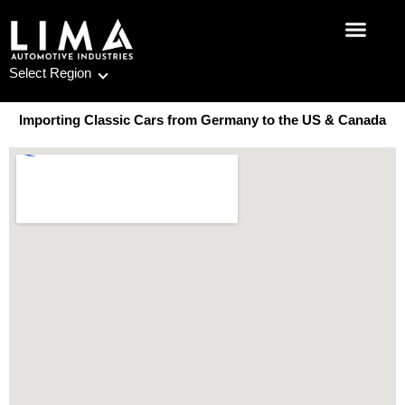
Skip
to
content
Select Region
Importing Classic Cars from Germany to the US & Canada