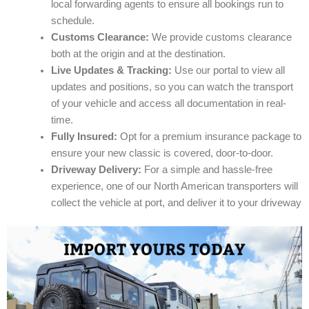
local forwarding agents to ensure all bookings run to
schedule.
Customs Clearance:
We provide customs clearance
both at the origin and at the destination.
Live Updates & Tracking:
Use our portal to view all
updates and positions, so you can watch the transport
of your vehicle and access all documentation in real-
time.
Fully Insured:
Opt for a premium insurance package to
ensure your new classic is covered, door-to-door.
Driveway Delivery:
For a simple and hassle-free
experience, one of our North American transporters will
collect the vehicle at port, and deliver it to your driveway