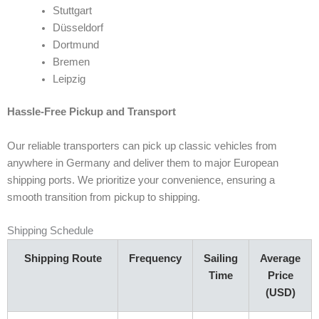
Stuttgart
Düsseldorf
Dortmund
Bremen
Leipzig
Hassle-Free Pickup and Transport
Our reliable transporters can pick up classic vehicles from
anywhere in Germany and deliver them to major European
shipping ports. We prioritize your convenience, ensuring a
smooth transition from pickup to shipping.
Shipping Schedule
Shipping Route
Frequency
Sailing
Average
Time
Price
(USD)