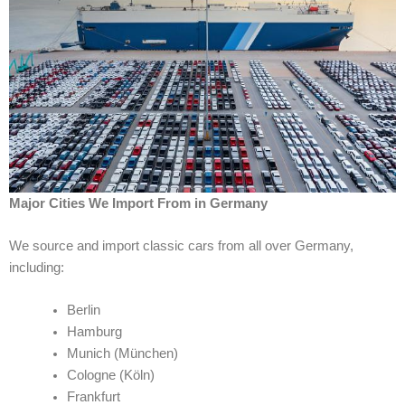
Major Cities We Import From in Germany
We source and import classic cars from all over Germany,
including:
Berlin
Hamburg
Munich (München)
Cologne (Köln)
Frankfurt