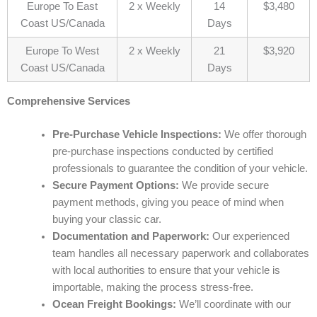
Europe To East
2 x Weekly
14
$3,480
Coast US/Canada
Days
Europe To West
2 x Weekly
21
$3,920
Coast US/Canada
Days
Comprehensive Services
Pre-Purchase Vehicle Inspections:
We offer thorough
pre-purchase inspections conducted by certified
professionals to guarantee the condition of your vehicle.
Secure Payment Options:
We provide secure
payment methods, giving you peace of mind when
buying your classic car.
Documentation and Paperwork:
Our experienced
team handles all necessary paperwork and collaborates
with local authorities to ensure that your vehicle is
importable, making the process stress-free.
Ocean Freight Bookings:
We’ll coordinate with our