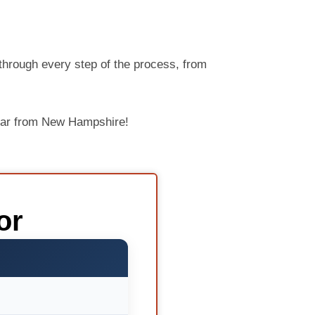
through every step of the process, from
 car from New Hampshire!
or