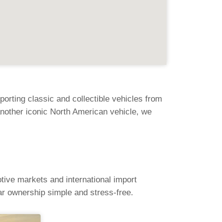
rting classic and collectible vehicles from
nother iconic North American vehicle, we
tive markets and international import
r ownership simple and stress-free.