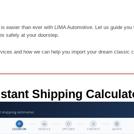
is easier than ever with LIMA Automotive. Let us guide you 
ves safely at your doorstep.
rvices and how we can help you import your dream classic
nstant Shipping Calculat