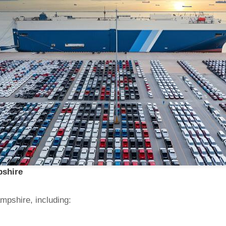
pshire
mpshire, including: