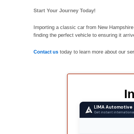
Start Your Journey Today!
Importing a classic car from New Hampshire 
finding the perfect vehicle to ensuring it arri
today to learn more about our se
Contact us
I