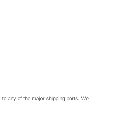
 to any of the major shipping ports. We