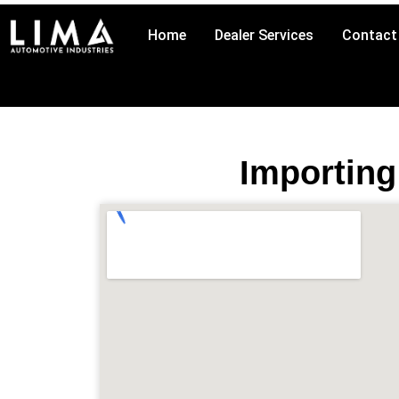
Skip
to
Home
Dealer Services
Contact
content
Importing