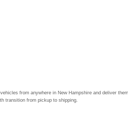
c vehicles from anywhere in New Hampshire and deliver them
h transition from pickup to shipping.