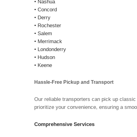
• Nashua
• Concord
• Derry
• Rochester
• Salem
• Merrimack
• Londonderry
• Hudson
• Keene
Hassle-Free Pickup and Transport
Our reliable transporters can pick up classi
prioritize your convenience, ensuring a smoot
Comprehensive Services