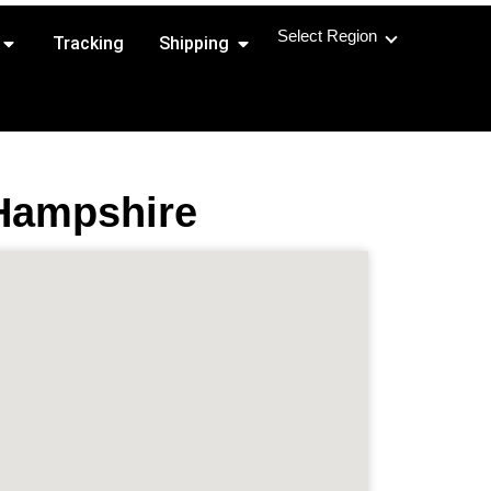
Select Region
Open Shipping Routes
Open Shipping
Tracking
Shipping
 Hampshire