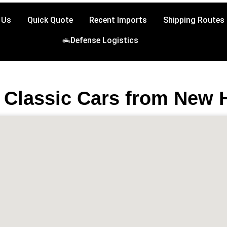
 Us
Quick Quote
Recent Imports
Shipping Routes
Defense Logistics
 Classic Cars from New