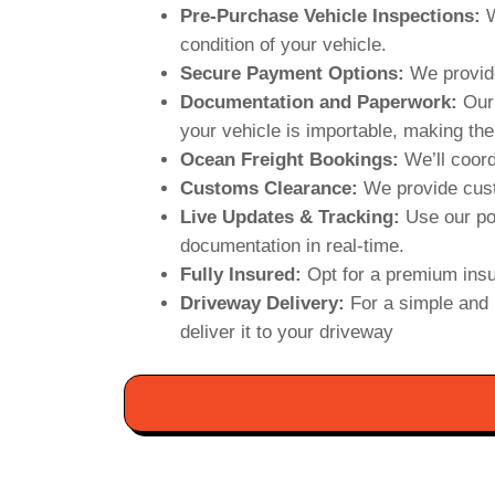
Pre-Purchase Vehicle Inspections:
W
condition of your vehicle.
Secure Payment Options:
We provide
Documentation and Paperwork:
Our 
your vehicle is importable, making the
Ocean Freight Bookings:
We’ll coord
Customs Clearance:
We provide cust
Live Updates & Tracking:
Use our po
documentation in real-time.
Fully Insured:
Opt for a premium insu
Driveway Delivery:
For a simple and 
deliver it to your driveway