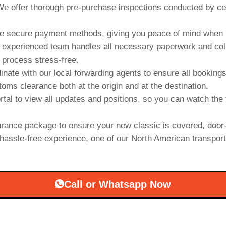
e offer thorough pre-purchase inspections conducted by cert
 secure payment methods, giving you peace of mind when b
experienced team handles all necessary paperwork and collab
 process stress-free.
inate with our local forwarding agents to ensure all booking
oms clearance both at the origin and at the destination.
rtal to view all updates and positions, so you can watch the 
rance package to ensure your new classic is covered, door-
hassle-free experience, one of our North American transporter
Call or Whatsapp Now