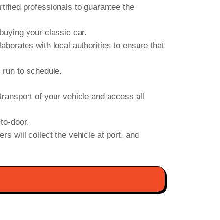
ified professionals to guarantee the
uying your classic car.
orates with local authorities to ensure that
s run to schedule.
transport of your vehicle and access all
to-door.
s will collect the vehicle at port, and