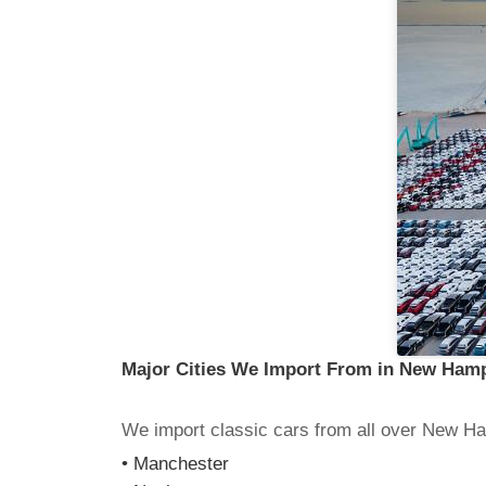
Major Cities We Import From in New Ham
We import classic cars from all over New Ha
• Manchester