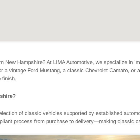
om New Hampshire? At LIMA Automotive, we specialize in impo
 a vintage Ford Mustang, a classic Chevrolet Camaro, or a
 finish.
shire?
ection of classic vehicles supported by established automo
liant process from purchase to delivery—making classic ca