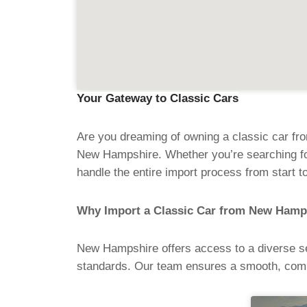
Your Gateway to Classic Cars
Are you dreaming of owning a classic car fr
New Hampshire. Whether you’re searching for
handle the entire import process from start to
Why Import a Classic Car from New Hamp
New Hampshire offers access to a diverse sel
standards. Our team ensures a smooth, comp