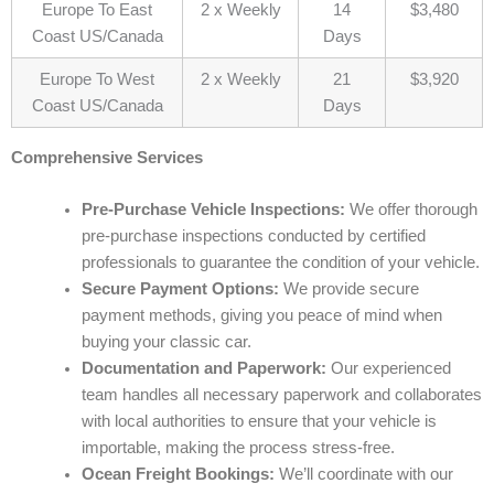
Europe To East
2 x Weekly
14
$3,480
Coast US/Canada
Days
Europe To West
2 x Weekly
21
$3,920
Coast US/Canada
Days
Comprehensive Services
Pre-Purchase Vehicle Inspections:
We offer thorough
pre-purchase inspections conducted by certified
professionals to guarantee the condition of your vehicle.
Secure Payment Options:
We provide secure
payment methods, giving you peace of mind when
buying your classic car.
Documentation and Paperwork:
Our experienced
team handles all necessary paperwork and collaborates
with local authorities to ensure that your vehicle is
importable, making the process stress-free.
Ocean Freight Bookings:
We’ll coordinate with our