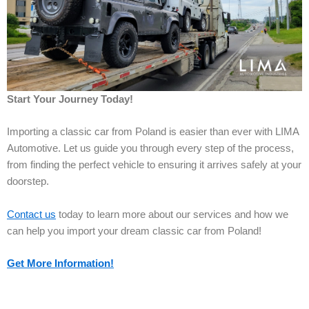
Start Your Journey Today!
Importing a classic car from Poland is easier than ever with LIMA
Automotive. Let us guide you through every step of the process,
from finding the perfect vehicle to ensuring it arrives safely at your
doorstep.
Contact us
today to learn more about our services and how we
can help you import your dream classic car from Poland!
Get More Information!