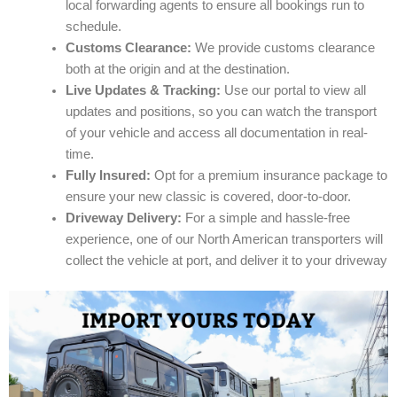
local forwarding agents to ensure all bookings run to
schedule.
Customs Clearance:
We provide customs clearance
both at the origin and at the destination.
Live Updates & Tracking:
Use our portal to view all
updates and positions, so you can watch the transport
of your vehicle and access all documentation in real-
time.
Fully Insured:
Opt for a premium insurance package to
ensure your new classic is covered, door-to-door.
Driveway Delivery:
For a simple and hassle-free
experience, one of our North American transporters will
collect the vehicle at port, and deliver it to your driveway