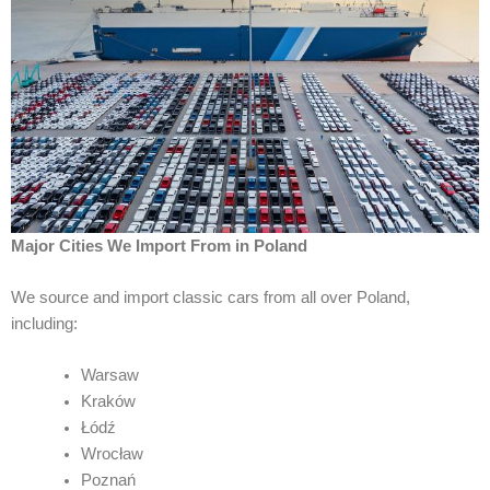
Major Cities We Import From in Poland
We source and import classic cars from all over Poland,
including:
Warsaw
Kraków
Łódź
Wrocław
Poznań