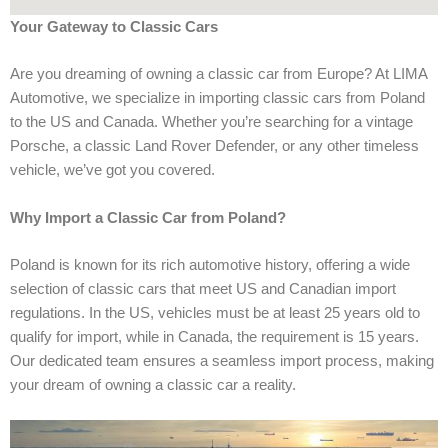
Your Gateway to Classic Cars
Are you dreaming of owning a classic car from Europe? At LIMA
Automotive, we specialize in importing classic cars from Poland
to the US and Canada. Whether you’re searching for a vintage
Porsche, a classic Land Rover Defender, or any other timeless
vehicle, we’ve got you covered.
Why Import a Classic Car from Poland?
Poland is known for its rich automotive history, offering a wide
selection of classic cars that meet US and Canadian import
regulations. In the US, vehicles must be at least 25 years old to
qualify for import, while in Canada, the requirement is 15 years.
Our dedicated team ensures a seamless import process, making
your dream of owning a classic car a reality.