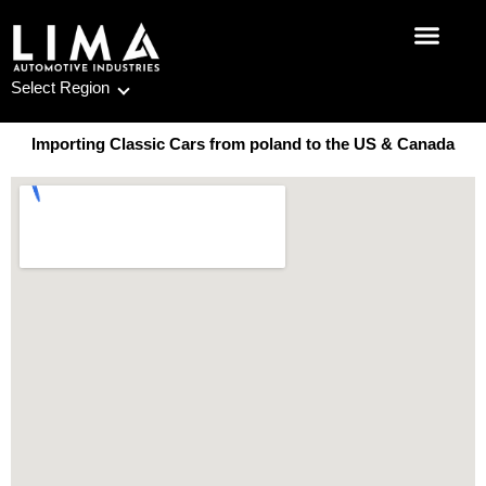
Skip
to
content
Select Region
Importing Classic Cars from poland to the US & Canada