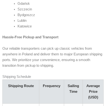
Gdańsk
Szczecin
Bydgoszcz
Lublin
Katowice
Hassle-Free Pickup and Transport
Our reliable transporters can pick up classic vehicles from
anywhere in Poland and deliver them to major European shipping
ports. We prioritize your convenience, ensuring a smooth
transition from pickup to shipping.
Shipping Schedule
Shipping Route
Frequency
Sailing
Average
Time
Price
(USD)