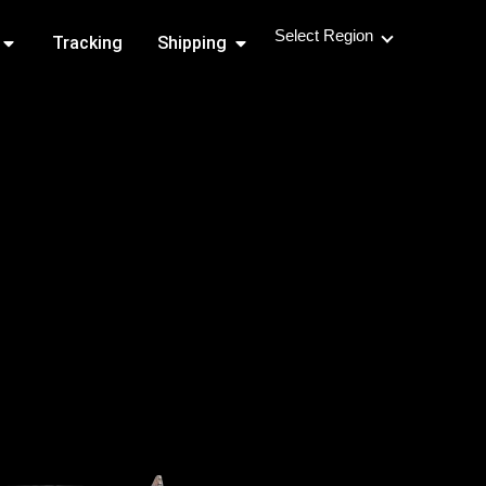
Select Region
Open Shipping Routes
Open Shipping
Tracking
Shipping