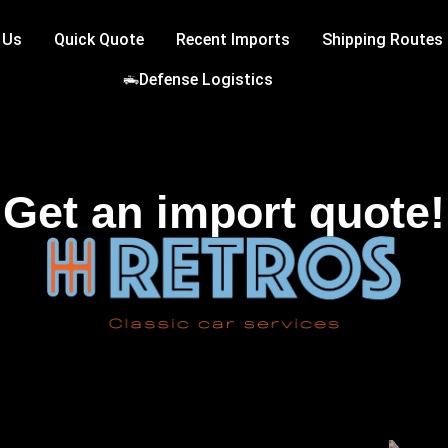
 Us
Quick Quote
Recent Imports
Shipping Routes
Defense Logistics
Get an import quote!