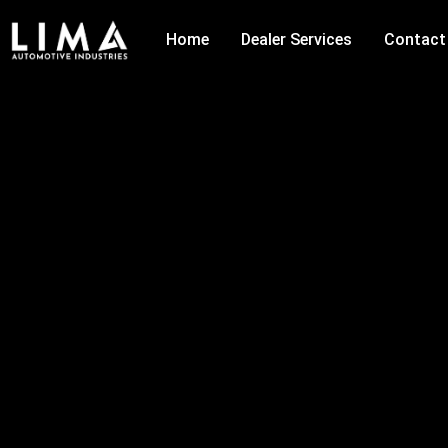
Skip
to
Home
Dealer Services
Contact
content