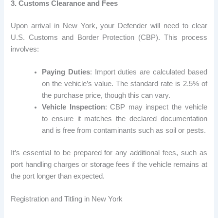
3. Customs Clearance and Fees
Upon arrival in New York, your Defender will need to clear
U.S. Customs and Border Protection (CBP). This process
involves:
Paying Duties
: Import duties are calculated based
on the vehicle’s value. The standard rate is 2.5% of
the purchase price, though this can vary.
Vehicle Inspection
: CBP may inspect the vehicle
to ensure it matches the declared documentation
and is free from contaminants such as soil or pests.
It’s essential to be prepared for any additional fees, such as
port handling charges or storage fees if the vehicle remains at
the port longer than expected.
Registration and Titling in New York