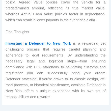
policy. Agreed Value policies cover the vehicle for a
predetermined amount, reflecting its true market value,
whereas Actual Cash Value policies factor in depreciation,
which can result in lower payouts in the event of a claim.
Final Thoughts
Importing a Defender to New York
is a rewarding yet
challenging process that requires careful planning and
adherence to legal requirements. By understanding the
necessary legal and logistical steps—from ensuring
compliance with U.S. standards to navigating customs and
registration—you can successfully bring your dream
Defender stateside. If you’re drawn to its classic design, off-
road prowess, or historical significance, owning a Defender in
New York offers a unique experience with its own set of
responsibilities and rewards.