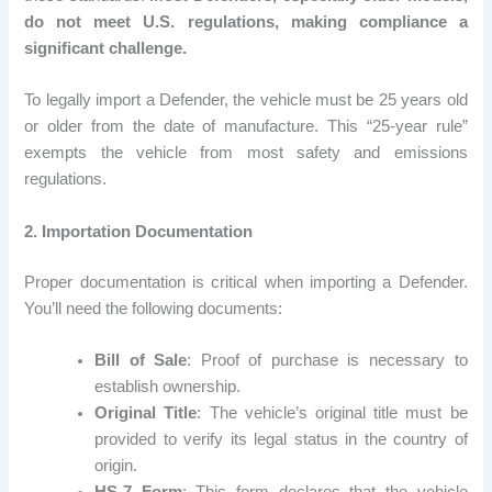
do not meet U.S. regulations, making compliance a
significant challenge.
To legally import a Defender, the vehicle must be 25 years old
or older from the date of manufacture. This “25-year rule”
exempts the vehicle from most safety and emissions
regulations.
2. Importation Documentation
Proper documentation is critical when importing a Defender.
You’ll need the following documents:
Bill of Sale
: Proof of purchase is necessary to
establish ownership.
Original Title
: The vehicle’s original title must be
provided to verify its legal status in the country of
origin.
HS-7 Form
: This form declares that the vehicle