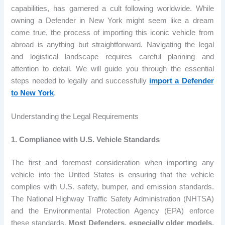
capabilities, has garnered a cult following worldwide. While
owning a Defender in New York might seem like a dream
come true, the process of importing this iconic vehicle from
abroad is anything but straightforward. Navigating the legal
and logistical landscape requires careful planning and
attention to detail. We will guide you through the essential
steps needed to legally and successfully
import a Defender
to New York
.
Understanding the Legal Requirements
1. Compliance with U.S. Vehicle Standards
The first and foremost consideration when importing any
vehicle into the United States is ensuring that the vehicle
complies with U.S. safety, bumper, and emission standards.
The National Highway Traffic Safety Administration (NHTSA)
and the Environmental Protection Agency (EPA) enforce
these standards.
Most Defenders, especially older models,