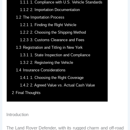
1.1.1
1. Compliance with U.S. Vehicle Standards
1.1.2
2. Importation Documentation
1.2
The Importation Process
1.2.1
1. Finding the Right Vehicle
1.2.2
2. Choosing the Shipping Method
1.2.3
3. Customs Clearance and Fees
1.3
Registration and Titling in New York
1.3.1
1. State Inspection and Compliance
1.3.2
2. Registering the Vehicle
1.4
Insurance Considerations
1.4.1
1. Choosing the Right Coverage
1.4.2
2. Agreed Value vs. Actual Cash Value
2
Final Thoughts
Introduction
The Land Rover Defender, with its rugged charm and off-road