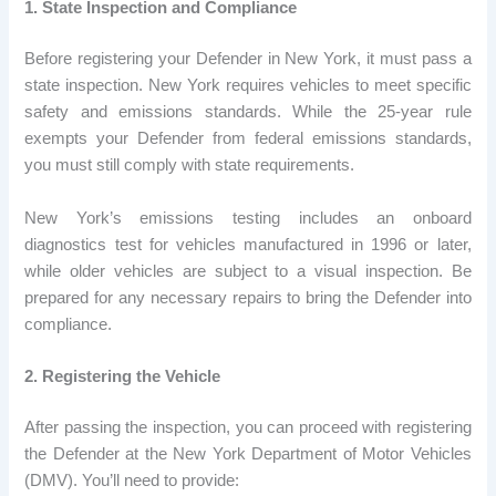
1. State Inspection and Compliance
Before registering your Defender in New York, it must pass a
state inspection. New York requires vehicles to meet specific
safety and emissions standards. While the 25-year rule
exempts your Defender from federal emissions standards,
you must still comply with state requirements.
New York’s emissions testing includes an onboard
diagnostics test for vehicles manufactured in 1996 or later,
while older vehicles are subject to a visual inspection. Be
prepared for any necessary repairs to bring the Defender into
compliance.
2. Registering the Vehicle
After passing the inspection, you can proceed with registering
the Defender at the New York Department of Motor Vehicles
(DMV). You’ll need to provide: