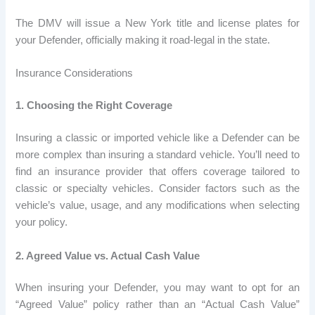
The DMV will issue a New York title and license plates for
your Defender, officially making it road-legal in the state.
Insurance Considerations
1. Choosing the Right Coverage
Insuring a classic or imported vehicle like a Defender can be
more complex than insuring a standard vehicle. You’ll need to
find an insurance provider that offers coverage tailored to
classic or specialty vehicles. Consider factors such as the
vehicle’s value, usage, and any modifications when selecting
your policy.
2. Agreed Value vs. Actual Cash Value
When insuring your Defender, you may want to opt for an
“Agreed Value” policy rather than an “Actual Cash Value”