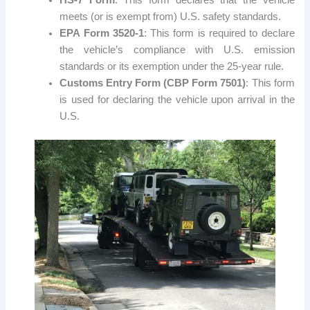
meets (or is exempt from) U.S. safety standards.
EPA Form 3520-1
: This form is required to declare
the vehicle’s compliance with U.S. emission
standards or its exemption under the 25-year rule.
Customs Entry Form (CBP Form 7501)
: This form
is used for declaring the vehicle upon arrival in the
U.S.