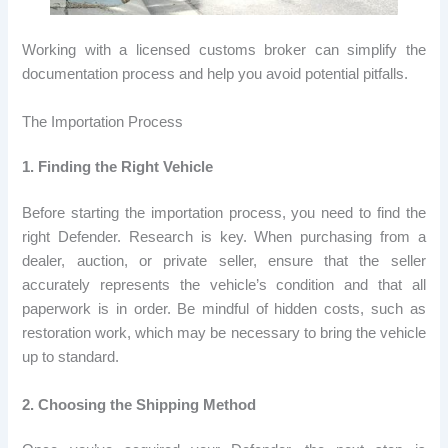
Working with a licensed customs broker can simplify the
documentation process and help you avoid potential pitfalls.
The Importation Process
1. Finding the Right Vehicle
Before starting the importation process, you need to find the
right Defender. Research is key. When purchasing from a
dealer, auction, or private seller, ensure that the seller
accurately represents the vehicle’s condition and that all
paperwork is in order. Be mindful of hidden costs, such as
restoration work, which may be necessary to bring the vehicle
up to standard.
2. Choosing the Shipping Method