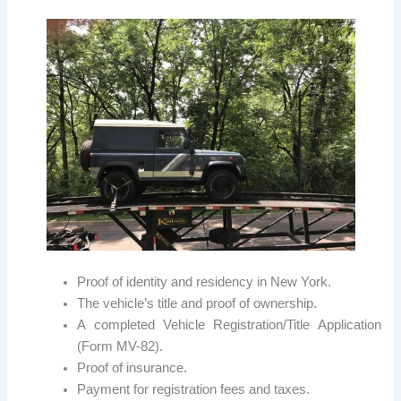
Proof of identity and residency in New York.
The vehicle’s title and proof of ownership.
A completed Vehicle Registration/Title Application
(Form MV-82).
Proof of insurance.
Payment for registration fees and taxes.