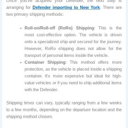
Once you’ve acquired your Defender, the next step is
arranging for
Defender importing to New York
. There are
two primary shipping methods:
Roll-on/Roll-off (RoRo) Shipping
: This is the
most cost-effective option. The vehicle is driven
onto a specialized ship and secured for the journey.
However, RoRo shipping does not allow for the
transport of personal items inside the vehicle.
Container Shipping
: This method offers more
protection, as the vehicle is placed inside a shipping
container. It’s more expensive but ideal for high-
value vehicles or if you need to ship additional items
with the Defender.
Shipping times can vary, typically ranging from a few weeks
to a few months, depending on the departure location and the
shipping method chosen.