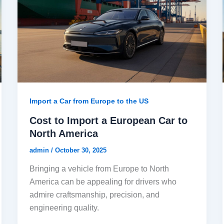
Import a Car from Europe to the US
Cost to Import a European Car to
North America
admin
/
October 30, 2025
Bringing a vehicle from Europe to North
America can be appealing for drivers who
admire craftsmanship, precision, and
engineering quality.