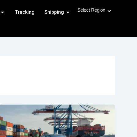
Select Region
Open Shipping Routes
Open Shipping
Tracking
Shipping