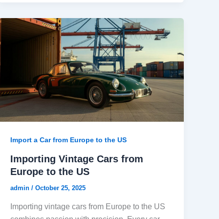
Import a Car from Europe to the US
Importing Vintage Cars from
Europe to the US
admin
/
October 25, 2025
Importing vintage cars from Europe to the US