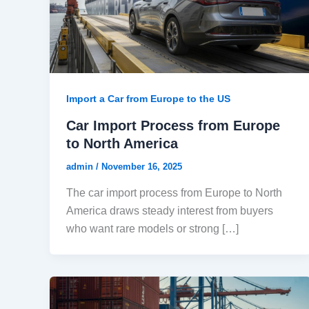
Import a Car from Europe to the US
Car Import Process from Europe
to North America
admin
/
November 16, 2025
The car import process from Europe to North
America draws steady interest from buyers
who want rare models or strong […]