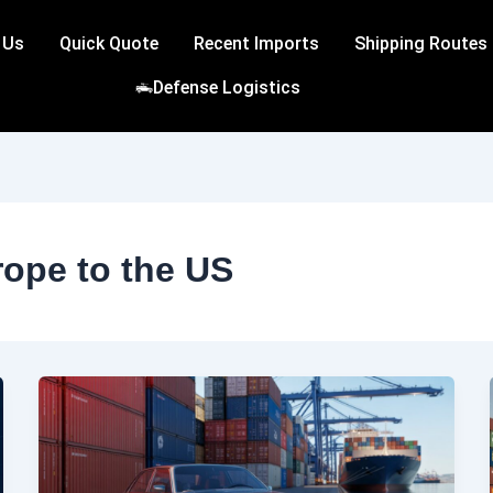
 Us
Quick Quote
Recent Imports
Shipping Routes
Defense Logistics
rope to the US