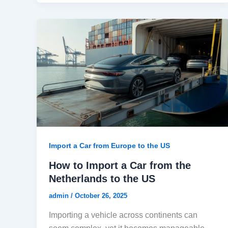
Import a Car from Europe to the US
How to Import a Car from the
Netherlands to the US
admin
/
October 26, 2025
Importing a vehicle across continents can