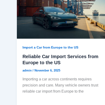
Import a Car from Europe to the US
Reliable Car Import Services from
Europe to the US
admin
/
November 6, 2025
Importing a car across continents requires
precision and care. Many vehicle owners trust
reliable car import from Europe to the