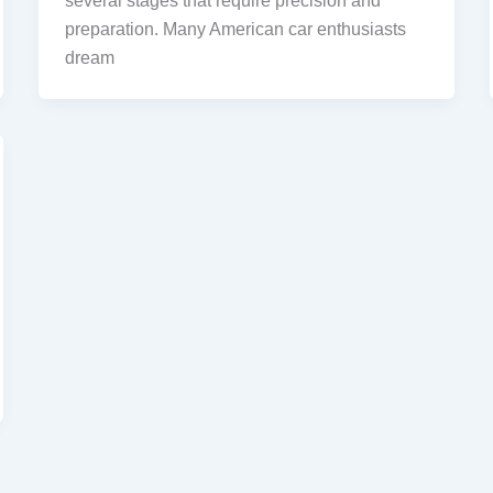
several stages that require precision and
preparation. Many American car enthusiasts
dream