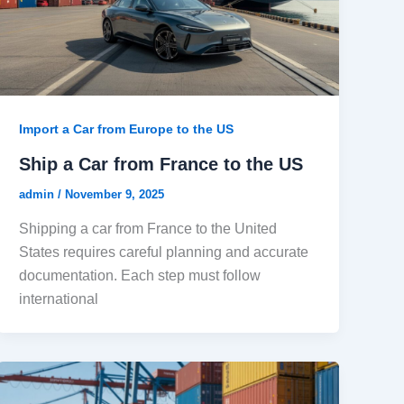
Import a Car from Europe to the US
Ship a Car from France to the US
admin
/
November 9, 2025
Shipping a car from France to the United
States requires careful planning and accurate
documentation. Each step must follow
international