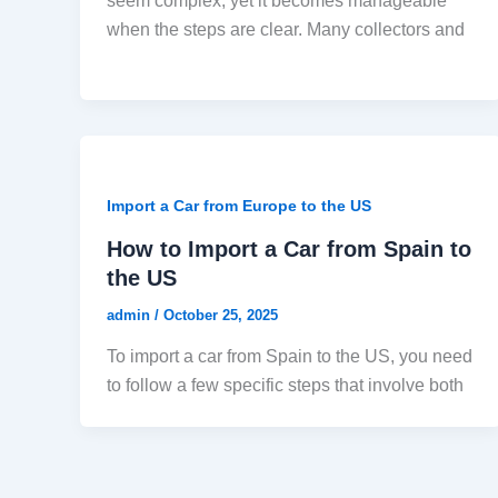
seem complex, yet it becomes manageable
when the steps are clear. Many collectors and
Import a Car from Europe to the US
How to Import a Car from Spain to
the US
admin
/
October 25, 2025
To import a car from Spain to the US, you need
to follow a few specific steps that involve both