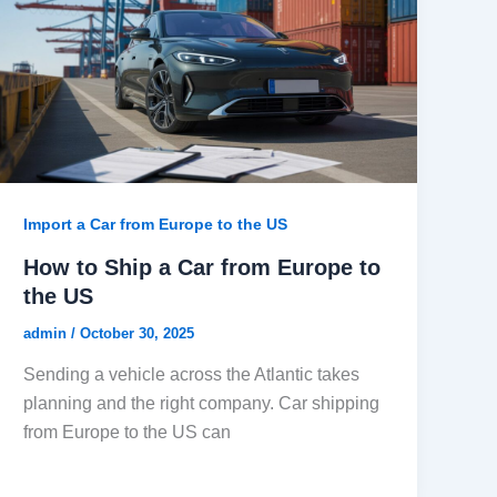
Import a Car from Europe to the US
How to Ship a Car from Europe to
the US
admin
/
October 30, 2025
Sending a vehicle across the Atlantic takes
planning and the right company. Car shipping
from Europe to the US can