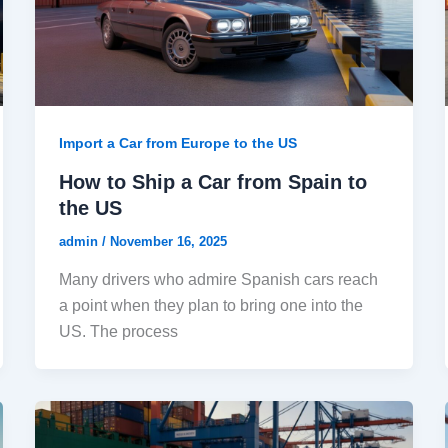
Import a Car from Europe to the US
How to Ship a Car from Spain to
the US
admin
/
November 16, 2025
Many drivers who admire Spanish cars reach
a point when they plan to bring one into the
US. The process