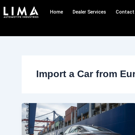
Skip
to
Home
Dealer Services
Contact
content
Import a Car from Eu