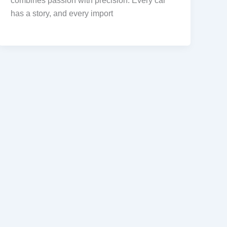
combines passion with precision. Every car
has a story, and every import