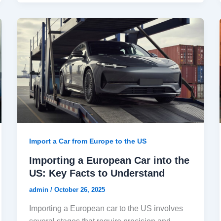
Import a Car from Europe to the US
Importing a European Car into the
US: Key Facts to Understand
admin
/
October 26, 2025
Importing a European car to the US involves