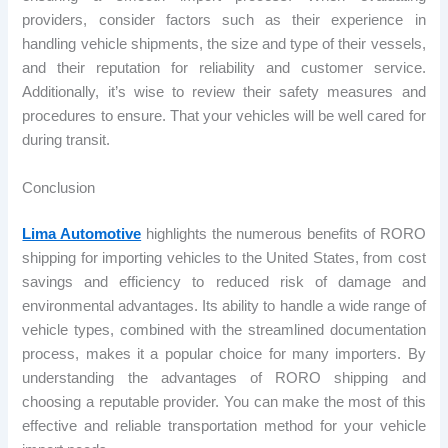
providers, consider factors such as their experience in
handling vehicle shipments, the size and type of their vessels,
and their reputation for reliability and customer service.
Additionally, it’s wise to review their safety measures and
procedures to ensure. That your vehicles will be well cared for
during transit.
Conclusion
Lima Automotive
highlights the numerous benefits of RORO
shipping for importing vehicles to the United States, from cost
savings and efficiency to reduced risk of damage and
environmental advantages. Its ability to handle a wide range of
vehicle types, combined with the streamlined documentation
process, makes it a popular choice for many importers. By
understanding the advantages of RORO shipping and
choosing a reputable provider. You can make the most of this
effective and reliable transportation method for your vehicle