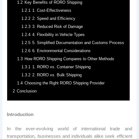
1.2
Key Benefits of RORO Shipping
1.2.1
1. Cost-Effectiveness
1.2.2
2. Speed and Efficiency
1.2.3
3. Reduced Risk of Damage
1.2.4
4. Flexibility in Vehicle Types
1.2.5
5. Simplified Documentation and Customs Process
1.2.6
6. Environmental Considerations
1.3
How RORO Shipping Compares to Other Methods
1.3.1
1. RORO vs. Container Shipping
1.3.2
2. RORO vs. Bulk Shipping
1.4
Choosing the Right RORO Shipping Provider
2
Conclusion
Introduction
In the ever-evolving world of international trade and
transportation, businesses and individuals alike seek efficient