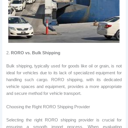
2.
RORO vs. Bulk Shipping
Bulk shipping, typically used for goods like oil or grain, is not
ideal for vehicles due to its lack of specialized equipment for
handling such cargo. RORO shipping, with its dedicated
vehicle spaces and equipment, provides a more appropriate
and secure method for vehicle transport.
Choosing the Right RORO Shipping Provider
Selecting the right RORO shipping provider is crucial for
ensuring a smooth import process. When evaluating