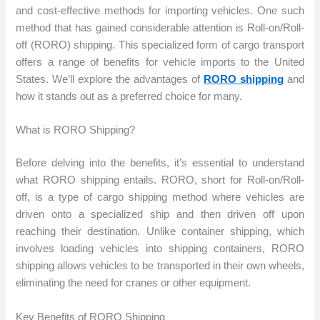
and cost-effective methods for importing vehicles. One such
method that has gained considerable attention is Roll-on/Roll-
off (RORO) shipping. This specialized form of cargo transport
offers a range of benefits for vehicle imports to the United
States. We’ll explore the advantages of
RORO shipping
and
how it stands out as a preferred choice for many.
What is RORO Shipping?
Before delving into the benefits, it’s essential to understand
what RORO shipping entails. RORO, short for Roll-on/Roll-
off, is a type of cargo shipping method where vehicles are
driven onto a specialized ship and then driven off upon
reaching their destination. Unlike container shipping, which
involves loading vehicles into shipping containers, RORO
shipping allows vehicles to be transported in their own wheels,
eliminating the need for cranes or other equipment.
Key Benefits of RORO Shipping