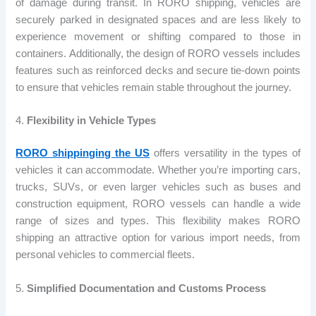
of damage during transit. In RORO shipping, vehicles are
securely parked in designated spaces and are less likely to
experience movement or shifting compared to those in
containers. Additionally, the design of RORO vessels includes
features such as reinforced decks and secure tie-down points
to ensure that vehicles remain stable throughout the journey.
4.
Flexibility in Vehicle Types
RORO shippinging the US
offers versatility in the types of
vehicles it can accommodate. Whether you’re importing cars,
trucks, SUVs, or even larger vehicles such as buses and
construction equipment, RORO vessels can handle a wide
range of sizes and types. This flexibility makes RORO
shipping an attractive option for various import needs, from
personal vehicles to commercial fleets.
5.
Simplified Documentation and Customs Process