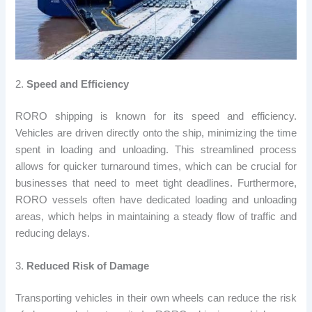
2.
Speed and Efficiency
RORO shipping is known for its speed and efficiency.
Vehicles are driven directly onto the ship, minimizing the time
spent in loading and unloading. This streamlined process
allows for quicker turnaround times, which can be crucial for
businesses that need to meet tight deadlines. Furthermore,
RORO vessels often have dedicated loading and unloading
areas, which helps in maintaining a steady flow of traffic and
reducing delays.
3.
Reduced Risk of Damage
Transporting vehicles in their own wheels can reduce the risk