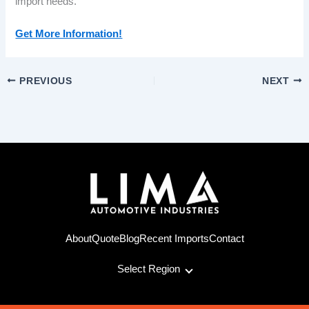
import needs.
Get More Information!
PREVIOUS
NEXT
About
Quote
Blog
Recent Imports
Contact
Select Region