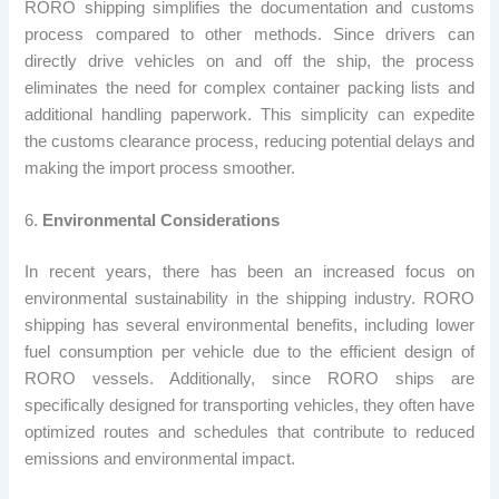
RORO shipping simplifies the documentation and customs
process compared to other methods. Since drivers can
directly drive vehicles on and off the ship, the process
eliminates the need for complex container packing lists and
additional handling paperwork. This simplicity can expedite
the customs clearance process, reducing potential delays and
making the import process smoother.
6.
Environmental Considerations
In recent years, there has been an increased focus on
environmental sustainability in the shipping industry. RORO
shipping has several environmental benefits, including lower
fuel consumption per vehicle due to the efficient design of
RORO vessels. Additionally, since RORO ships are
specifically designed for transporting vehicles, they often have
optimized routes and schedules that contribute to reduced
emissions and environmental impact.