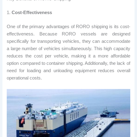
1.
Cost-Effectiveness
One of the primary advantages of RORO shipping is its cost-
effectiveness. Because RORO vessels are designed
specifically for transporting vehicles, they can accommodate
a large number of vehicles simultaneously. This high capacity
reduces the cost per vehicle, making it a more affordable
option compared to container shipping. Additionally, the lack of
need for loading and unloading equipment reduces overall
operational costs.