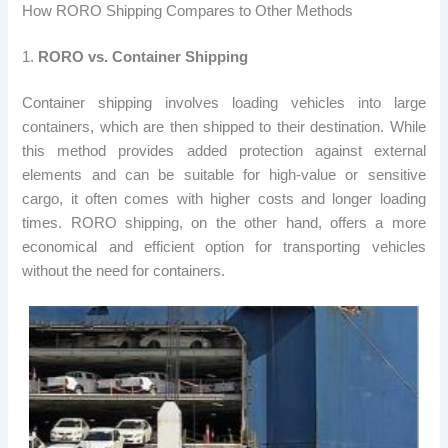
How RORO Shipping Compares to Other Methods
1.
RORO vs. Container Shipping
Container shipping involves loading vehicles into large
containers, which are then shipped to their destination. While
this method provides added protection against external
elements and can be suitable for high-value or sensitive
cargo, it often comes with higher costs and longer loading
times. RORO shipping, on the other hand, offers a more
economical and efficient option for transporting vehicles
without the need for containers.