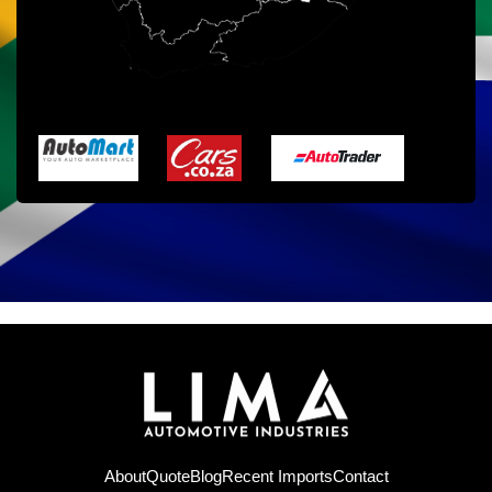
About
Quote
Blog
Recent Imports
Contact