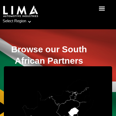
Skip
to
content
Select Region
Browse our South
African Partners