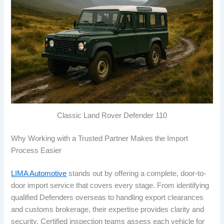
Classic Land Rover Defender 110
Why Working with a Trusted Partner Makes the Import
Process Easier
LIMA Automotive
stands out by offering a complete, door-to-
door import service that covers every stage. From identifying
qualified Defenders overseas to handling export clearances
and customs brokerage, their expertise provides clarity and
security. Certified inspection teams assess each vehicle for