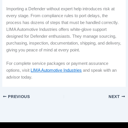
Importing a Defender without expert help introduces risk at
every stage. From compliance rules to port delays, the
process has dozens of steps that must be handled correctly.
LIMA Automotive Industries offers white-glove support
designed for Defender enthusiasts. They manage sourcing,
purchasing, inspection, documentation, shipping, and delivery,
giving you peace of mind at every point.
For complete service packages or payment assurance
options, visit
LIMA Automotive Industries
and speak with an
advisor today.
PREVIOUS
NEXT