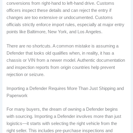
conversions from right-hand to left-hand drive. Customs
officers inspect these details and can reject the entry if
changes are too extensive or undocumented. Customs
officials strictly enforce import rules, especially at major entry
points like Baltimore, New York, and Los Angeles.
There are no shortcuts. A common mistake is assuming a
Defender that looks old qualifies when, in reality, it has a
chassis or VIN from a newer model. Authentic documentation
and inspection reports from origin countries help prevent
rejection or seizure.
Importing a Defender Requires More Than Just Shipping and
Paperwork
For many buyers, the dream of owning a Defender begins
with sourcing. Importing a Defender involves more than just
logistics—it starts with selecting the right vehicle from the
right seller. This includes pre-purchase inspections and