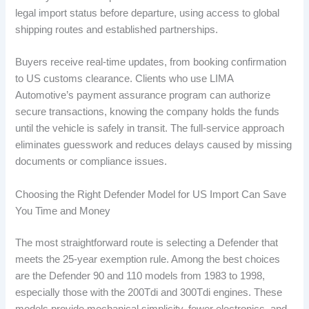
legal import status before departure, using access to global
shipping routes and established partnerships.
Buyers receive real-time updates, from booking confirmation
to US customs clearance. Clients who use LIMA
Automotive’s payment assurance program can authorize
secure transactions, knowing the company holds the funds
until the vehicle is safely in transit. The full-service approach
eliminates guesswork and reduces delays caused by missing
documents or compliance issues.
Choosing the Right Defender Model for US Import Can Save
You Time and Money
The most straightforward route is selecting a Defender that
meets the 25-year exemption rule. Among the best choices
are the Defender 90 and 110 models from 1983 to 1998,
especially those with the 200Tdi and 300Tdi engines. These
models provide mechanical simplicity, fewer electronics, and