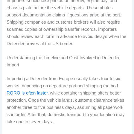
Importers should take photos of the VIN, engine bay, and
chassis plate before the vehicle departs. These photos
support documentation claims if questions arise at the port.
Shipping companies and customs brokers will also require
scanned copies of ownership transfer records. Importers
should review each form in advance to avoid delays when the
Defender arrives at the US border.
Understanding the Timeline and Cost Involved in Defender
Import
Importing a Defender from Europe usually takes four to six
weeks, depending on departure port and shipping method.
RORO is often faster
, while container shipping offers better
protection. Once the vehicle lands, customs clearance takes
another three to five business days, assuming all paperwork
is in order. After that, domestic transport to your location may
take one to seven days.