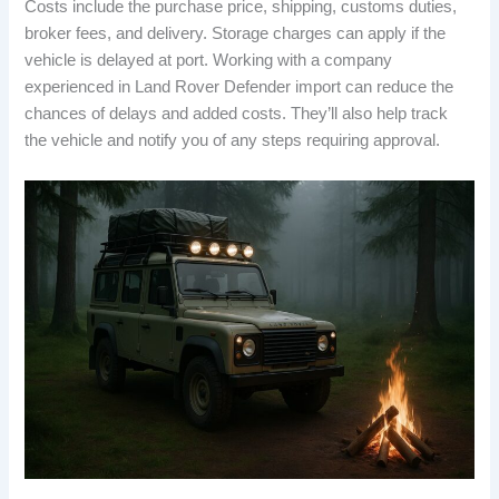
Costs include the purchase price, shipping, customs duties,
broker fees, and delivery. Storage charges can apply if the
vehicle is delayed at port. Working with a company
experienced in Land Rover Defender import can reduce the
chances of delays and added costs. They’ll also help track
the vehicle and notify you of any steps requiring approval.