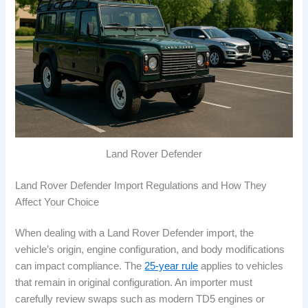
Land Rover Defender
Land Rover Defender Import Regulations and How They
Affect Your Choice
When dealing with a Land Rover Defender import, the
vehicle’s origin, engine configuration, and body modifications
can impact compliance. The
25-year rule
applies to vehicles
that remain in original configuration. An importer must
carefully review swaps such as modern TD5 engines or