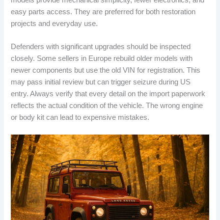
easy parts access. They are preferred for both restoration
projects and everyday use.
Defenders with significant upgrades should be inspected
closely. Some sellers in Europe rebuild older models with
newer components but use the old VIN for registration. This
may pass initial review but can trigger seizure during US
entry. Always verify that every detail on the import paperwork
reflects the actual condition of the vehicle. The wrong engine
or body kit can lead to expensive mistakes.