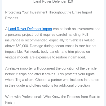
Land Rover Defender 110
Protecting Your Investment Throughout the Entire Import
Process
A
Land Rover Defender import
can be both an investment and
a personal project, but it requires careful handling. Full
insurance is recommended, especially for vehicles valued
above $50,000. Damage during ocean transit is rare but not
impossible. Paintwork, body panels, and trim pieces on
vintage models are expensive to restore if damaged.
A reliable importer will document the condition of the vehicle
before it ships and after it arrives. This protects your rights
when filing a claim. Choose a partner who includes insurance
in their quote and offers options for additional protection.
Work with Professionals Who Know the Process from Start to
Finish