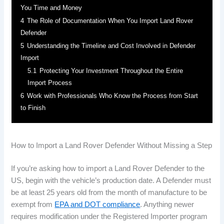
You Time and Money
4
The Role of Documentation When You Import Land Rover
Defender
5
Understanding the Timeline and Cost Involved in Defender
Import
5.1
Protecting Your Investment Throughout the Entire
Import Process
6
Work with Professionals Who Know the Process from Start
to Finish
How to Import a Land Rover Defender Without Missing a Step
If you’re asking how to import a Land Rover Defender to the
US, begin with the vehicle’s production date. A Defender must
be at least 25 years old from the month of manufacture to be
exempt from
EPA and DOT compliance
. Anything newer
requires modification under the Registered Importer program