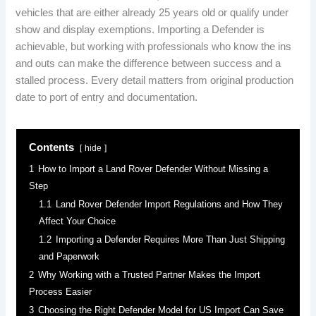
vehicles that are either already 25 years old or qualify under
show and display exemptions. Importing a Defender is
achievable, but working with professionals who know the ins
and outs can make the difference between success and a
stalled process. Every detail matters from original production
date to port of entry and documentation.
Contents
hide
1
How to Import a Land Rover Defender Without Missing a
Step
1.1
Land Rover Defender Import Regulations and How They
Affect Your Choice
1.2
Importing a Defender Requires More Than Just Shipping
and Paperwork
2
Why Working with a Trusted Partner Makes the Import
Process Easier
3
Choosing the Right Defender Model for US Import Can Save