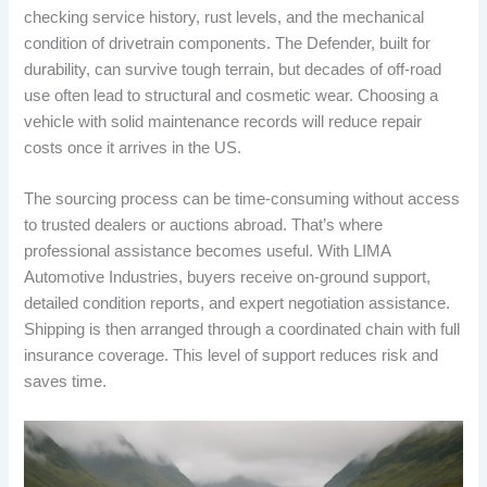
checking service history, rust levels, and the mechanical
condition of drivetrain components. The Defender, built for
durability, can survive tough terrain, but decades of off-road
use often lead to structural and cosmetic wear. Choosing a
vehicle with solid maintenance records will reduce repair
costs once it arrives in the US.
The sourcing process can be time-consuming without access
to trusted dealers or auctions abroad. That’s where
professional assistance becomes useful. With LIMA
Automotive Industries, buyers receive on-ground support,
detailed condition reports, and expert negotiation assistance.
Shipping is then arranged through a coordinated chain with full
insurance coverage. This level of support reduces risk and
saves time.