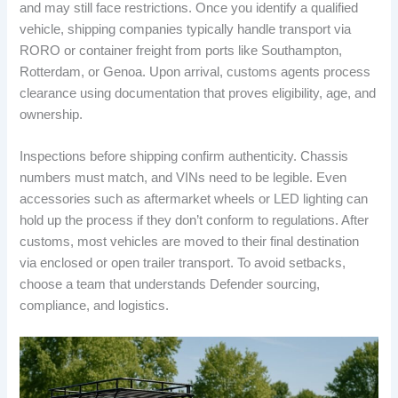
and may still face restrictions. Once you identify a qualified
vehicle, shipping companies typically handle transport via
RORO or container freight from ports like Southampton,
Rotterdam, or Genoa. Upon arrival, customs agents process
clearance using documentation that proves eligibility, age, and
ownership.
Inspections before shipping confirm authenticity. Chassis
numbers must match, and VINs need to be legible. Even
accessories such as aftermarket wheels or LED lighting can
hold up the process if they don’t conform to regulations. After
customs, most vehicles are moved to their final destination
via enclosed or open trailer transport. To avoid setbacks,
choose a team that understands Defender sourcing,
compliance, and logistics.