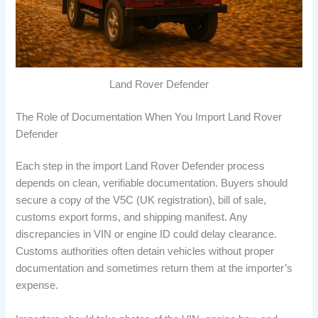
Land Rover Defender
The Role of Documentation When You Import Land Rover
Defender
Each step in the import Land Rover Defender process
depends on clean, verifiable documentation. Buyers should
secure a copy of the V5C (UK registration), bill of sale,
customs export forms, and shipping manifest. Any
discrepancies in VIN or engine ID could delay clearance.
Customs authorities often detain vehicles without proper
documentation and sometimes return them at the importer’s
expense.