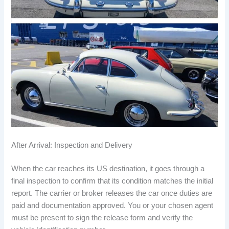
After Arrival: Inspection and Delivery
When the car reaches its US destination, it goes through a
final inspection to confirm that its condition matches the initial
report. The carrier or broker releases the car once duties are
paid and documentation approved. You or your chosen agent
must be present to sign the release form and verify the