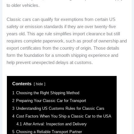
to older vehicles.
Classic cars can qualify for exemptions from certain US
safety or emission standards if they are over twenty-five
years old. This age rule simplifies import clearance but still
requires complete paperwork, such as proof of ownership and
export certificates from the country of origin. Those details
form the foundation for a smooth shipping experience and
help prevent unexpected delays at customs.
Contents
hide
1
Choosing the Right Shipping Method
2
Preparing Your Classic Car for Transport
3
Understanding US Customs Rules for Classic Cars
4
Cost Factors When You Ship a Classic Car to the USA
4.1
After Arrival: Inspection and Delivery
5
Choosing a Reliable Transport Partner