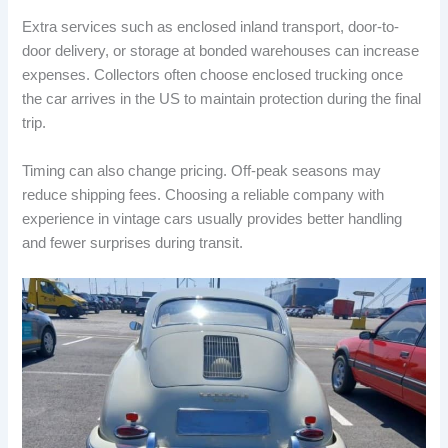
Extra services such as enclosed inland transport, door-to-
door delivery, or storage at bonded warehouses can increase
expenses. Collectors often choose enclosed trucking once
the car arrives in the US to maintain protection during the final
trip.
Timing can also change pricing. Off-peak seasons may
reduce shipping fees. Choosing a reliable company with
experience in vintage cars usually provides better handling
and fewer surprises during transit.