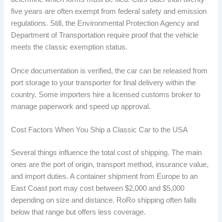
five years are often exempt from federal safety and emission
regulations. Still, the Environmental Protection Agency and
Department of Transportation require proof that the vehicle
meets the classic exemption status.
Once documentation is verified, the car can be released from
port storage to your transporter for final delivery within the
country. Some importers hire a licensed customs broker to
manage paperwork and speed up approval.
Cost Factors When You Ship a Classic Car to the USA
Several things influence the total cost of shipping. The main
ones are the port of origin, transport method, insurance value,
and import duties. A container shipment from Europe to an
East Coast port may cost between $2,000 and $5,000
depending on size and distance. RoRo shipping often falls
below that range but offers less coverage.