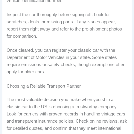
vehicle identification number.
Inspect the car thoroughly before signing off. Look for
scratches, dents, or missing parts. If any issues appear,
report them right away and refer to the pre-shipment photos
for comparison.
Once cleared, you can register your classic car with the
Department of Motor Vehicles in your state. Some states
require emissions or safety checks, though exemptions often
apply for older cars.
Choosing a Reliable Transport Partner
The most valuable decision you make when you ship a
classic car to the US is choosing a trustworthy company.
Look for carriers with proven records in handling vintage cars
and transparent insurance policies. Check online reviews, ask
for detailed quotes, and confirm that they meet international