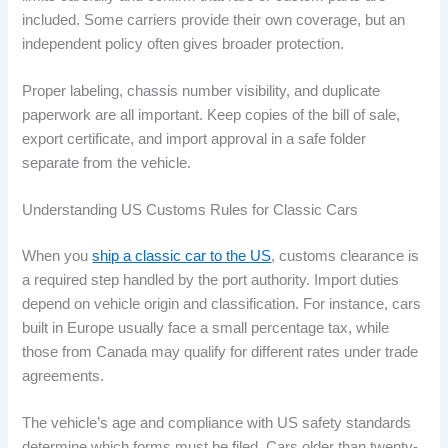
included. Some carriers provide their own coverage, but an
independent policy often gives broader protection.
Proper labeling, chassis number visibility, and duplicate
paperwork are all important. Keep copies of the bill of sale,
export certificate, and import approval in a safe folder
separate from the vehicle.
Understanding US Customs Rules for Classic Cars
When you
ship a classic car to the US
, customs clearance is
a required step handled by the port authority. Import duties
depend on vehicle origin and classification. For instance, cars
built in Europe usually face a small percentage tax, while
those from Canada may qualify for different rates under trade
agreements.
The vehicle’s age and compliance with US safety standards
determine which forms must be filed. Cars older than twenty-