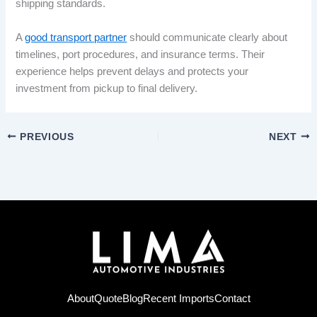
shipping standards.
A
good transport partner
should communicate clearly about
timelines, port procedures, and insurance terms. Their
experience helps prevent delays and protects your
investment from pickup to final delivery.
PREVIOUS
NEXT
About
Quote
Blog
Recent Imports
Contact