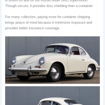
is driven on and off the vessel under strict supervision.
Though secure, it provides less shielding than a container.
For many collectors, paying more for container shipping
brings peace of mind because it minimizes exposure and
provides better insurance coverage.