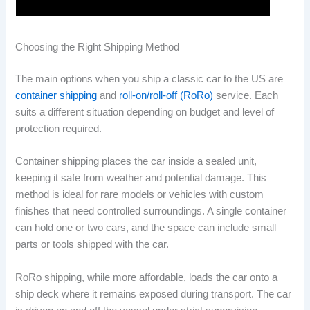
Choosing the Right Shipping Method
The main options when you ship a classic car to the US are
container shipping
and
roll-on/roll-off (RoRo)
service. Each
suits a different situation depending on budget and level of
protection required.
Container shipping places the car inside a sealed unit,
keeping it safe from weather and potential damage. This
method is ideal for rare models or vehicles with custom
finishes that need controlled surroundings. A single container
can hold one or two cars, and the space can include small
parts or tools shipped with the car.
RoRo shipping, while more affordable, loads the car onto a
ship deck where it remains exposed during transport. The car