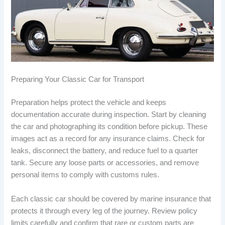
Preparing Your Classic Car for Transport
Preparation helps protect the vehicle and keeps
documentation accurate during inspection. Start by cleaning
the car and photographing its condition before pickup. These
images act as a record for any insurance claims. Check for
leaks, disconnect the battery, and reduce fuel to a quarter
tank. Secure any loose parts or accessories, and remove
personal items to comply with customs rules.
Each classic car should be covered by marine insurance that
protects it through every leg of the journey. Review policy
limits carefully and confirm that rare or custom parts are