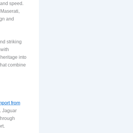
e and speed.
 Maserati,
ign and
nd striking
 with
heritage into
 that combine
mport from
. Jaguar
through
rt.