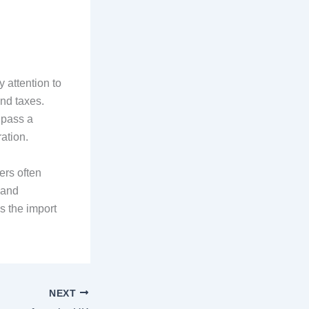
 attention to
and taxes.
 pass a
ation.
ers often
 and
s the import
NEXT