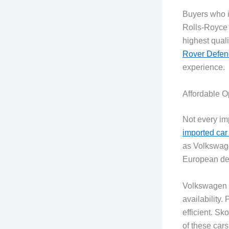
Buyers who im
Rolls-Royce a
highest qual
Rover Defen
experience.
Affordable O
Not every im
imported car
as Volkswage
European des
Volkswagen ha
availability
efficient. S
of these cars