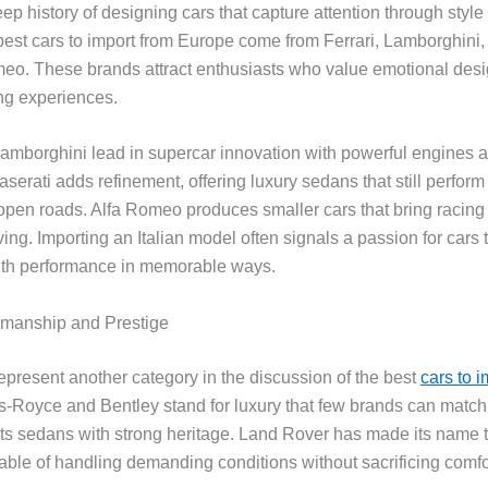
eep history of designing cars that capture attention through styl
best cars to import from Europe come from Ferrari, Lamborghini,
eo. These brands attract enthusiasts who value emotional des
ving experiences.
Lamborghini lead in supercar innovation with powerful engines a
erati adds refinement, offering luxury sedans that still perform
 open roads. Alfa Romeo produces smaller cars that bring racing 
ing. Importing an Italian model often signals a passion for cars
ith performance in memorable ways.
tsmanship and Prestige
represent another category in the discussion of the best
cars to i
ls-Royce and Bentley stand for luxury that few brands can match
rts sedans with strong heritage. Land Rover has made its name 
able of handling demanding conditions without sacrificing comfo