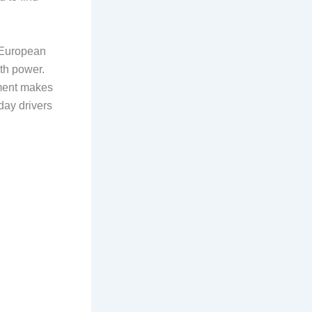
. European
ith power.
tment makes
day drivers