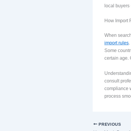
local buyers
How Import R
When searchi
import rules
.
Some countri
certain age. 
Understandin
consult prof
compliance w
process smoo
PREVIOUS