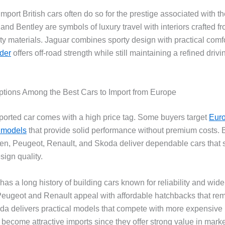
port British cars often do so for the prestige associated with t
nd Bentley are symbols of luxury travel with interiors crafted f
ity materials. Jaguar combines sporty design with practical comf
der
offers off-road strength while still maintaining a refined drivi
ptions Among the Best Cars to Import from Europe
ported car comes with a high price tag. Some buyers target
Eur
 models
that provide solid performance without premium costs.
n, Peugeot, Renault, and Skoda deliver dependable cars that st
ign quality.
s a long history of building cars known for reliability and wide
. Peugeot and Renault appeal with affordable hatchbacks that rem
koda delivers practical models that compete with more expensive 
 become attractive imports since they offer strong value in mark