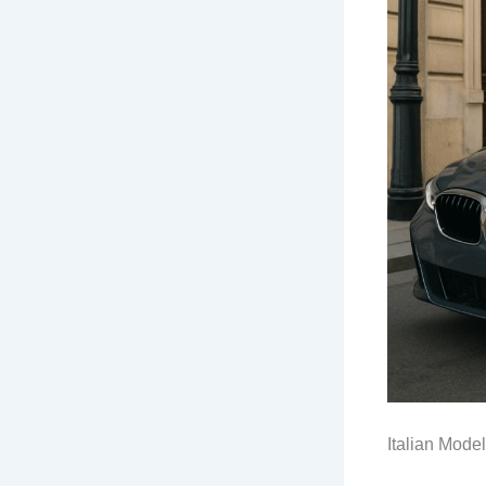
Italian Mode