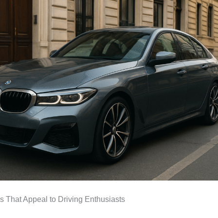
ls That Appeal to Driving Enthusiasts