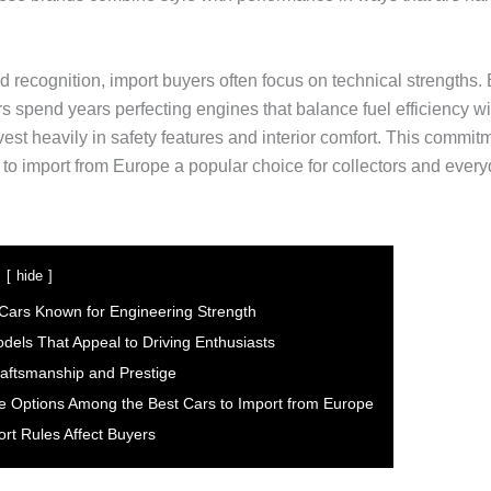
 recognition, import buyers often focus on technical strengths
s spend years perfecting engines that balance fuel efficiency w
vest heavily in safety features and interior comfort. This commi
 to import from Europe a popular choice for collectors and every
hide
ars Known for Engineering Strength
odels That Appeal to Driving Enthusiasts
raftsmanship and Prestige
le Options Among the Best Cars to Import from Europe
rt Rules Affect Buyers