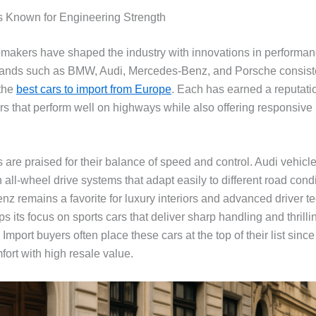
 Known for Engineering Strength
akers have shaped the industry with innovations in performa
rands such as BMW, Audi, Mercedes-Benz, and Porsche consiste
the
best cars to import from Europe
. Each has earned a reputatio
rs that perform well on highways while also offering responsive 
re praised for their balance of speed and control. Audi vehicles
h all-wheel drive systems that adapt easily to different road condi
z remains a favorite for luxury interiors and advanced driver t
 its focus on sports cars that deliver sharp handling and thrilli
 Import buyers often place these cars at the top of their list since
ort with high resale value.