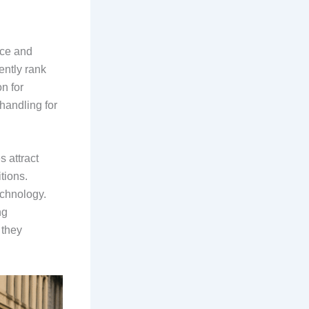
nce and
ntly rank
n for
handling for
 attract
tions.
echnology.
ng
 they