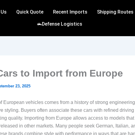
 Us
Quick Quote
Recent Imports
Shipping Routes
Defense Logistics
Cars to Import from Europe
ptember 23, 2025
f European vehicles comes from a history of strong engineerin
ve styling. Buyers often associate these cars with refined drivin
ing quality. Importing from Europe allows access to models that 
y released in other markets. Many people seek German, Italian, an
hese brands combine style with performance in ways that are hard