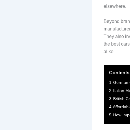
elsewhere.
Beyond brand
manufacturer
They also in
the best cars
alike.
Contents
1
German C
2
Italian M
3
British C
4
Affordab
5
How Impo