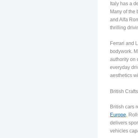
Italy has a d
Many of the 
and Alfa Rom
thrilling dri
Ferrari and 
bodywork. Mas
authority on
everyday driv
aesthetics w
British Craf
British cars 
Europe
. Rol
delivers spo
vehicles cap