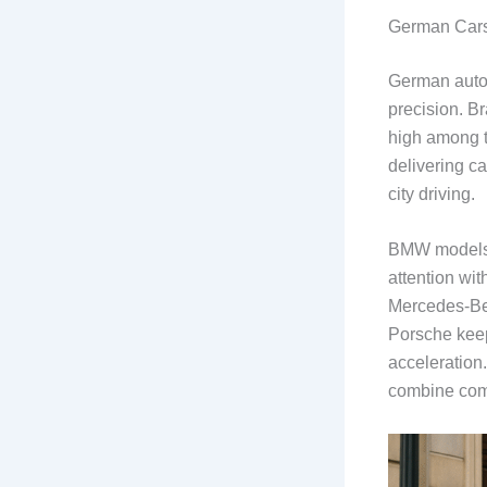
German Cars
German autom
precision. B
high among 
delivering ca
city driving.
BMW models a
attention wit
Mercedes-Ben
Porsche keeps
acceleration.
combine comf