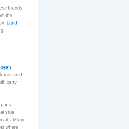
hese brands.
rom the
ort.
Land
ng
opean
 Brands such
ill carry
 parts
ain fuel
rivals. Many
ets where