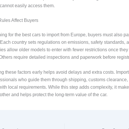
 cannot easily access them.
ules Affect Buyers
ng for the best cars to import from Europe, buyers must also pay
 Each country sets regulations on emissions, safety standards, 
es allow older models to enter with fewer restrictions once they
Others require detailed inspections and paperwork before registr
g these factors early helps avoid delays and extra costs. Import
essionals who guide them through shipping, customs clearance,
ith local requirements. While this step adds complexity, it make
ther and helps protect the long-term value of the car.